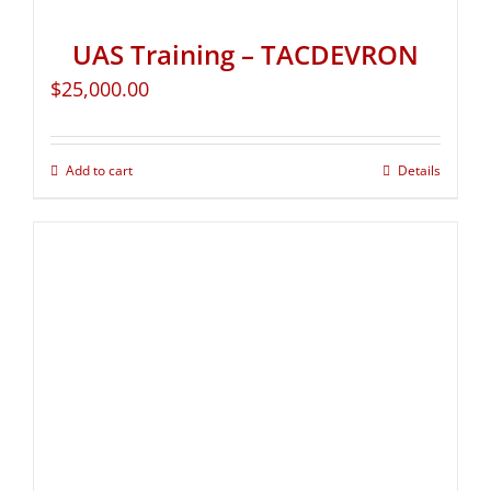
UAS Training – TACDEVRON
$
25,000.00
Add to cart
Details