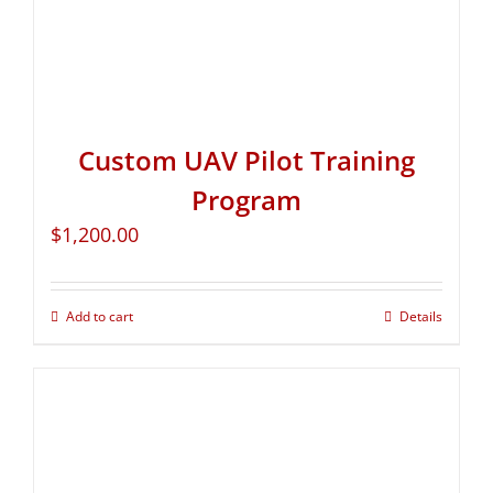
Custom UAV Pilot Training
Program
$
1,200.00
Add to cart
Details