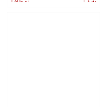
Add to cart
Details