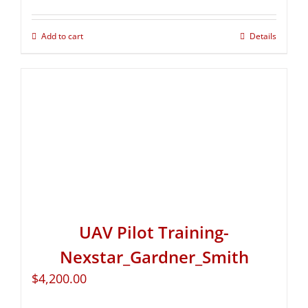
Add to cart
Details
UAV Pilot Training-
Nexstar_Gardner_Smith
$
4,200.00