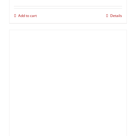
Add to cart
Details