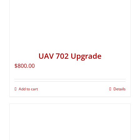
UAV 702 Upgrade
$
800.00
Add to cart
Details