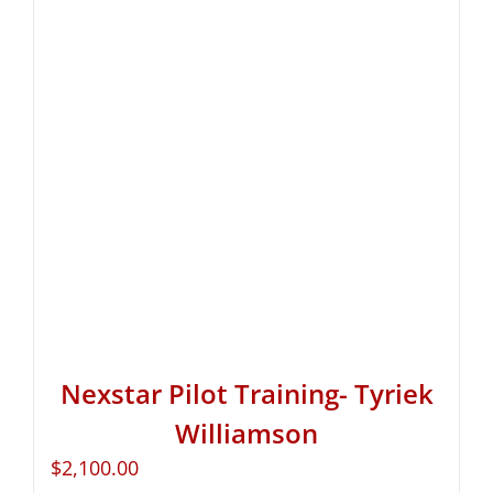
Nexstar Pilot Training- Tyriek
Williamson
$
2,100.00