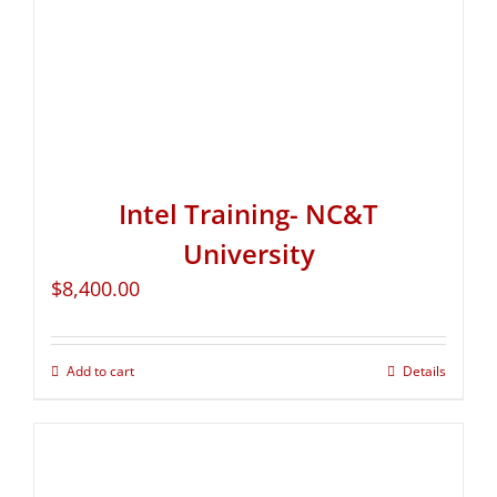
Intel Training- NC&T
University
$
8,400.00
Add to cart
Details