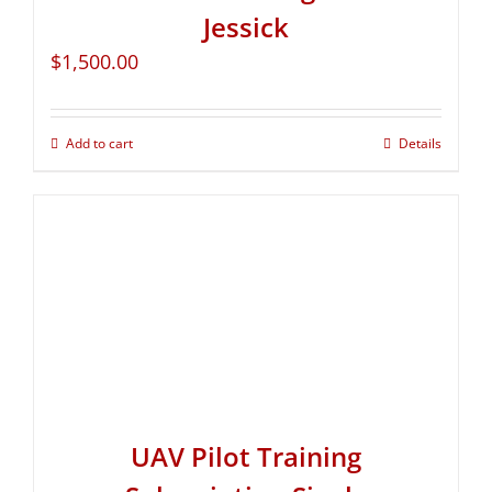
Jessick
$
1,500.00
Add to cart
Details
UAV Pilot Training