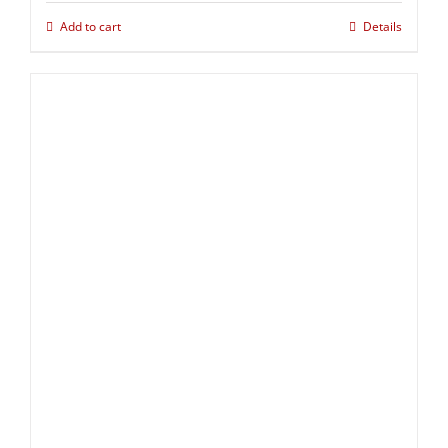
Add to cart
Details