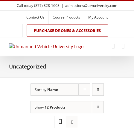
Skip
Call today (877) 328-1603
|
admissions@uxvuniversity.com
to
content
Contact Us
Course Products
My Account
PURCHASE DRONES & ACCESSORIES
Uncategorized
Sort by
Name
Show
12 Products