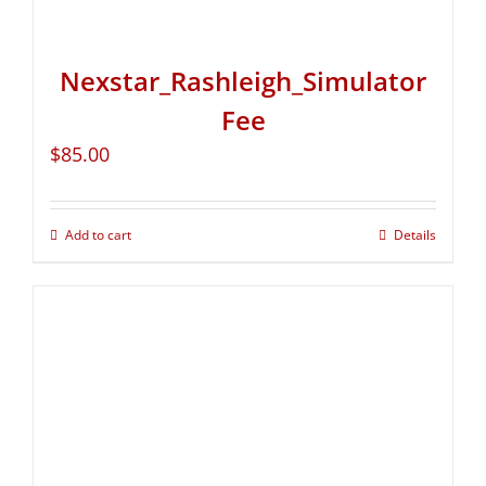
Nexstar_Rashleigh_Simulator
Fee
$
85.00
Add to cart
Details