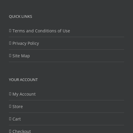
QUICK LINKS
Terms and Conditions of Use
Privacy Policy
Site Map
YOUR ACCOUNT
My Account
Store
Cart
Checkout