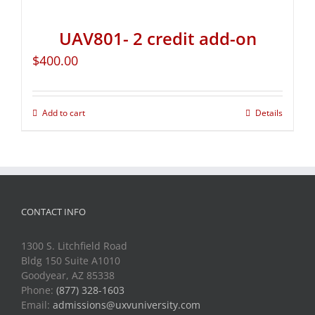
UAV801- 2 credit add-on
$
400.00
Add to cart
Details
CONTACT INFO
1300 S. Litchfield Road
Bldg 150 Suite A1010
Goodyear, AZ 85338
Phone:
(877) 328-1603
Email:
admissions@uxvuniversity.com