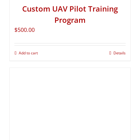
Custom UAV Pilot Training
Program
$
500.00
Add to cart
Details