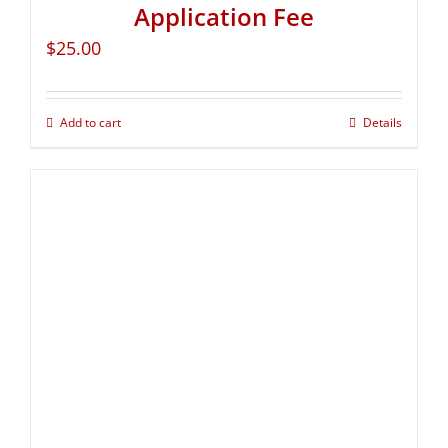
Application Fee
$
25.00
Add to cart
Details