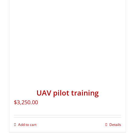
UAV pilot training
$
3,250.00
Add to cart
Details