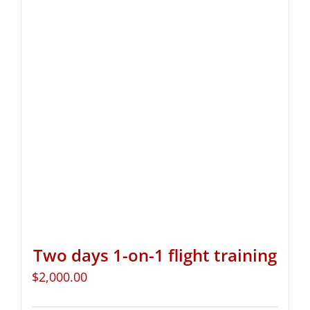
Two days 1-on-1 flight training
$
2,000.00