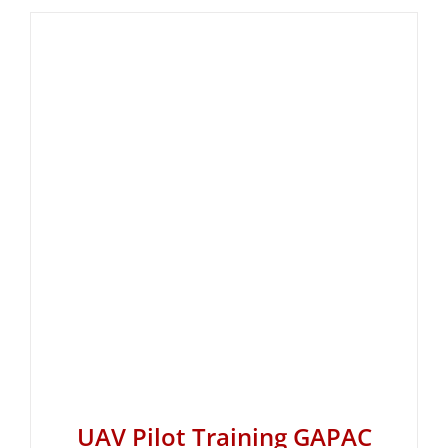
UAV Pilot Training GAPAC