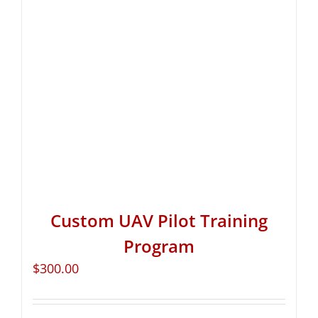
Custom UAV Pilot Training
Program
$
300.00