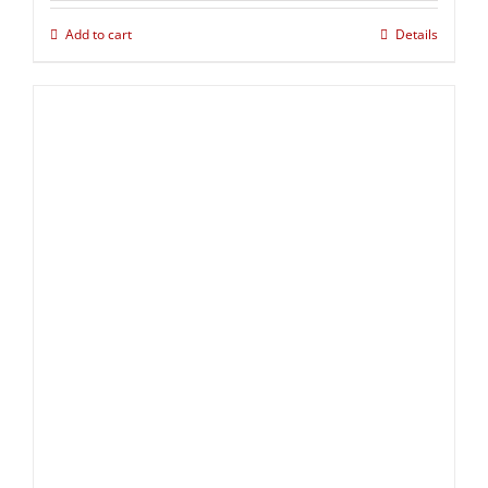
Add to cart
Details