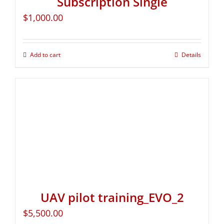
Subscription Single
$
1,000.00
Add to cart
Details
UAV pilot training_EVO_2
$
5,500.00