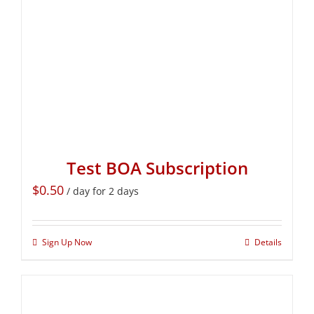
Test BOA Subscription
$
0.50
/ day for 2 days
Sign Up Now
Details