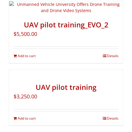
UAV pilot training_EVO_2
$
5,500.00
Add to cart
Details
UAV pilot training
$
3,250.00
Add to cart
Details