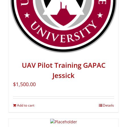
UAV Pilot Training GAPAC
Jessick
$
1,500.00
Add to cart
Details