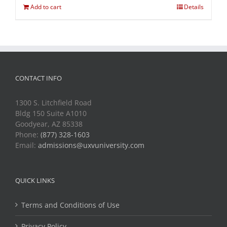
Add to cart
Details
CONTACT INFO
1300 S. Litchfield Road
Bldg 150 Suite A1010
Goodyear, AZ 85338
Phone:
(877) 328-1603
Email:
admissions@uxvuniversity.com
QUICK LINKS
Terms and Conditions of Use
Privacy Policy