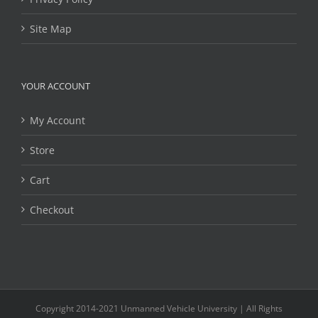
Site Map
YOUR ACCOUNT
My Account
Store
Cart
Checkout
Copyright 2014-2021 Unmanned Vehicle University | All Rights