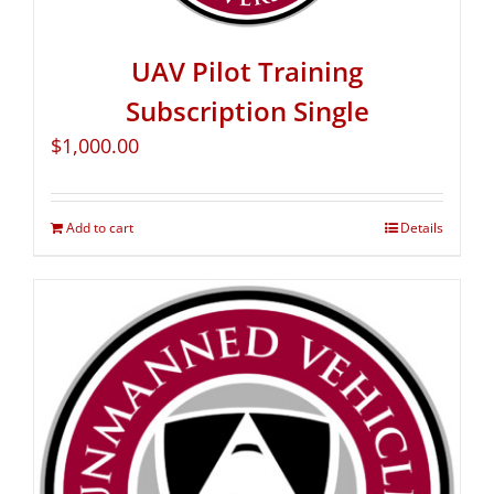
UAV Pilot Training
Subscription Single
$
1,000.00
Add to cart
Details