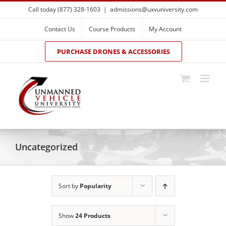
Skip
Call today (877) 328-1603
|
admissions@uxvuniversity.com
to
content
Contact Us
Course Products
My Account
PURCHASE DRONES & ACCESSORIES
Uncategorized
Sort by
Popularity
Show
24 Products