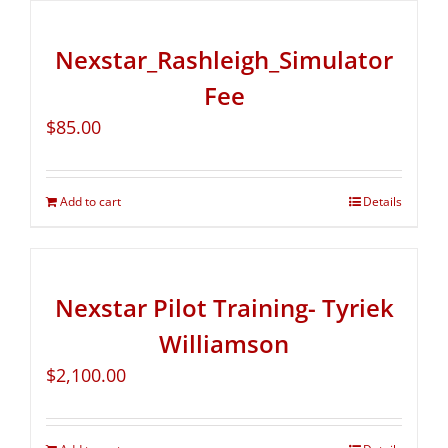
Nexstar_Rashleigh_Simulator
Fee
$
85.00
Add to cart
Details
Nexstar Pilot Training- Tyriek
Williamson
$
2,100.00