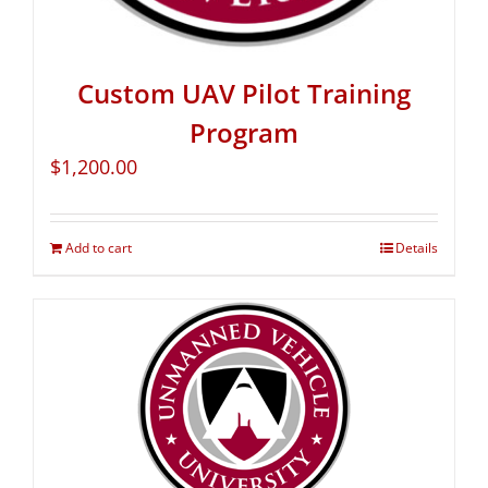
Custom UAV Pilot Training
Program
$
1,200.00
Add to cart
Details