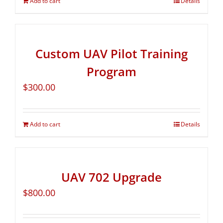
Add to cart
Details
Custom UAV Pilot Training
Program
$
300.00
Add to cart
Details
UAV 702 Upgrade
$
800.00