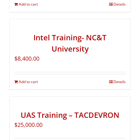
Add to cart
Details
Intel Training- NC&T
University
$
8,400.00
Add to cart
Details
UAS Training – TACDEVRON
$
25,000.00