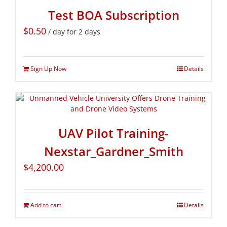
Test BOA Subscription
$
0.50
/ day for 2 days
Sign Up Now
Details
UAV Pilot Training-
Nexstar_Gardner_Smith
$
4,200.00
Add to cart
Details