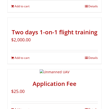
Add to cart
Details
Two days 1-on-1 flight training
$
2,000.00
Add to cart
Details
Application Fee
$
25.00