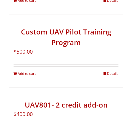
Add to cart
Details
Custom UAV Pilot Training
Program
$
500.00
Add to cart
Details
UAV801- 2 credit add-on
$
400.00