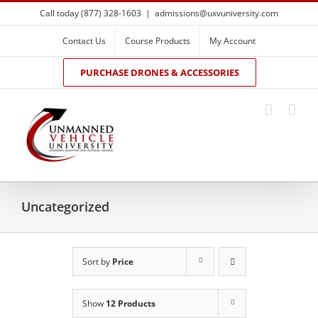
Skip
Call today (877) 328-1603
|
admissions@uxvuniversity.com
to
content
Contact Us
Course Products
My Account
PURCHASE DRONES & ACCESSORIES
Uncategorized
Sort by
Price
Show
12 Products