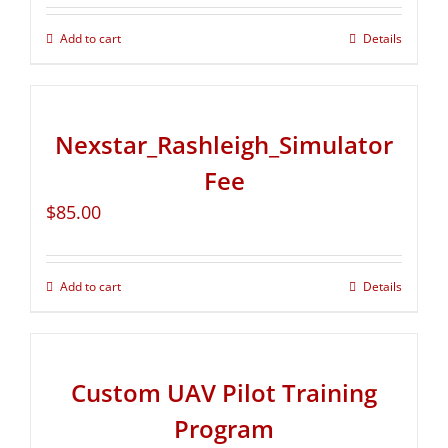
Add to cart
Details
Nexstar_Rashleigh_Simulator
Fee
$
85.00
Add to cart
Details
Custom UAV Pilot Training
Program