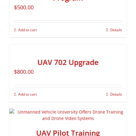
$
500.00
Add to cart
Details
UAV 702 Upgrade
$
800.00
Add to cart
Details
UAV Pilot Training