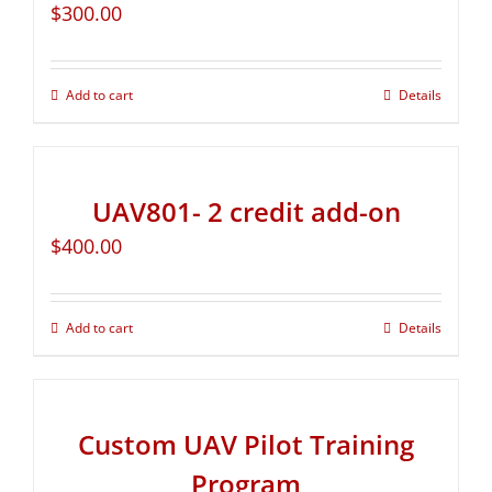
$
300.00
Add to cart
Details
UAV801- 2 credit add-on
$
400.00
Add to cart
Details
Custom UAV Pilot Training
Program