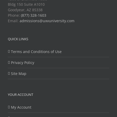
Bldg 150 Suite A1010
Goodyear, AZ 85338
Phone:
(877) 328-1603
Email:
admissions@uxvuniversity.com
QUICK LINKS
Terms and Conditions of Use
Privacy Policy
Site Map
YOUR ACCOUNT
My Account