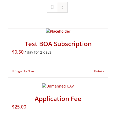
Test BOA Subscription
$
0.50
/ day for 2 days
Sign Up Now
Details
Application Fee
$
25.00