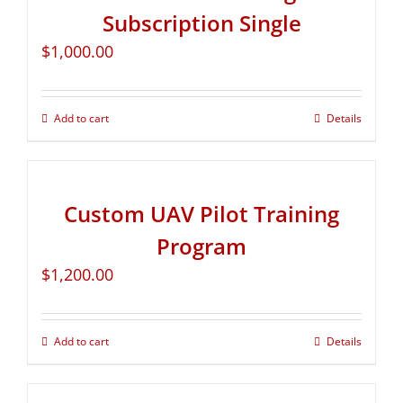
Subscription Single
$
1,000.00
Add to cart
Details
Custom UAV Pilot Training
Program
$
1,200.00
Add to cart
Details