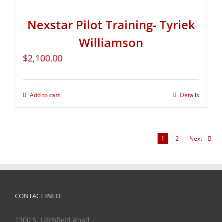
Nexstar Pilot Training- Tyriek
Williamson
$
2,100.00
Add to cart
Details
1
2
Next
CONTACT INFO
1300 S. Litchfield Road