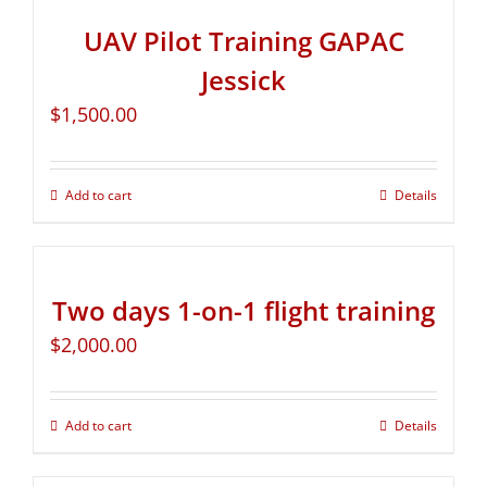
UAV Pilot Training GAPAC
Jessick
$
1,500.00
Add to cart
Details
Two days 1-on-1 flight training
$
2,000.00
Add to cart
Details