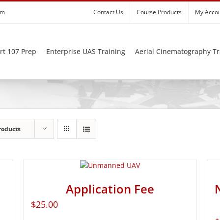
om
Contact Us
Course Products
My Acco
rt 107 Prep
Enterprise UAS Training
Aerial Cinematography Tr
roducts
Application Fee
$
25.00