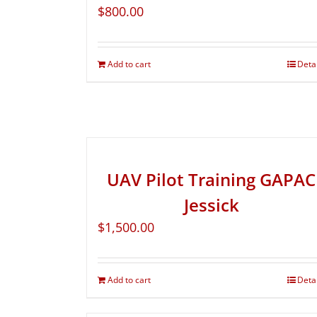
$
800.00
Add to cart
Deta
UAV Pilot Training GAPAC
Jessick
$
1,500.00
Add to cart
Deta