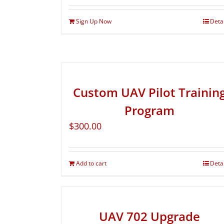
Sign Up Now
Deta
Custom UAV Pilot Trainin
Program
$
300.00
Add to cart
Deta
UAV 702 Upgrade