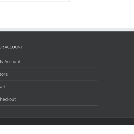
UR ACCOUNT
y Account
tore
art
heckout
Facebook
Twitter
LinkedIn
YouTube