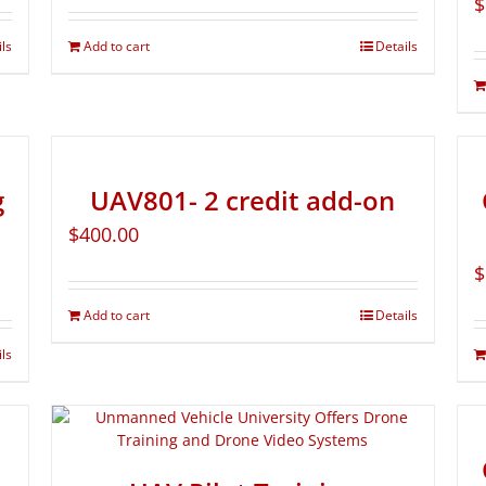
$
ils
Add to cart
Details
g
UAV801- 2 credit add-on
$
400.00
$
Add to cart
Details
ils