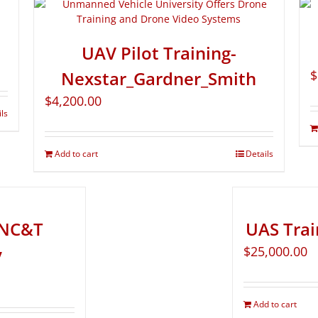
UAV Pilot Training-
Nexstar_Gardner_Smith
$
$
4,200.00
ils
Add to cart
Details
- NC&T
UAS Tra
y
$
25,000.00
Add to cart