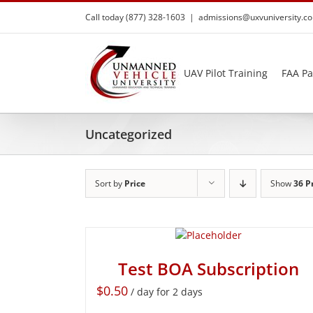
Skip
Call today (877) 328-1603
|
admissions@uxvuniversity.c
to
content
UAV Pilot Training
FAA Pa
Uncategorized
Sort by
Price
Show
36 P
Test BOA Subscription
$
0.50
/ day for 2 days