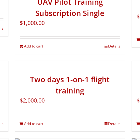
UAV Pilot Training
Subscription Single
$
$
1,000.00
ils
Add to cart
Details
Two days 1-on-1 flight
training
$
2,000.00
$
ils
Add to cart
Details