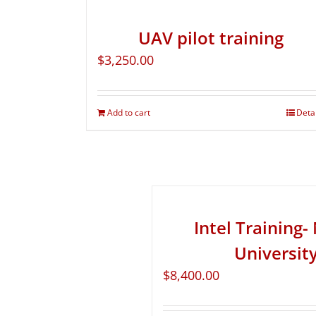
UAV pilot training
$
3,250.00
Add to cart
Deta
Intel Training
Universit
$
8,400.00