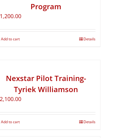
Program
1,200.00
Add to cart
Details
Nexstar Pilot Training-
Tyriek Williamson
2,100.00
Add to cart
Details