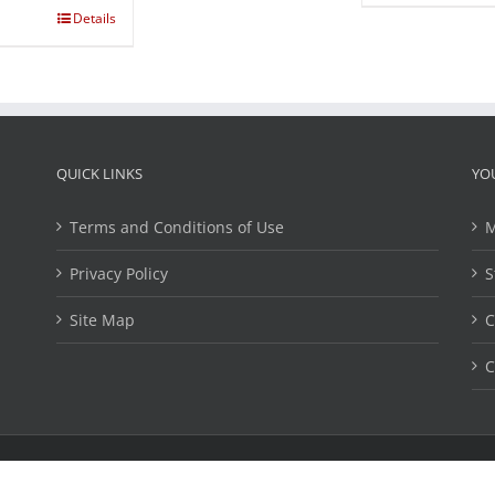
Details
QUICK LINKS
YO
Terms and Conditions of Use
M
Privacy Policy
S
Site Map
C
C
ights Reserved