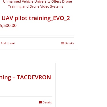
UAV pilot training_EVO_2
5,500.00
Add to cart
Details
ining – TACDEVRON
Details