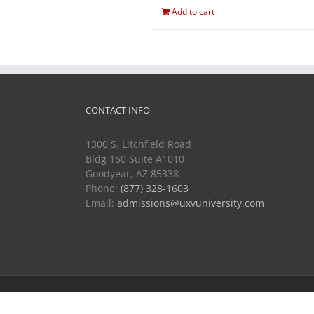
Add to cart
CONTACT INFO
1300 S. Litchfield Road
Bldg 150 Suite A1010
Goodyear, AZ 85338
Phone:
(877) 328-1603
Email:
admissions@uxvuniversity.com
Copyright 2014-2021 Unmanned Vehicle University | All R