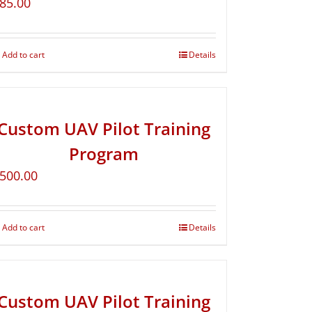
85.00
Add to cart
Details
Custom UAV Pilot Training
Program
500.00
Add to cart
Details
Custom UAV Pilot Training