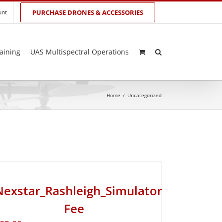
unt
PURCHASE DRONES & ACCESSORIES
aining
UAS Multispectral Operations
Home
/
Uncategorized
Nexstar_Rashleigh_Simulator
Fee