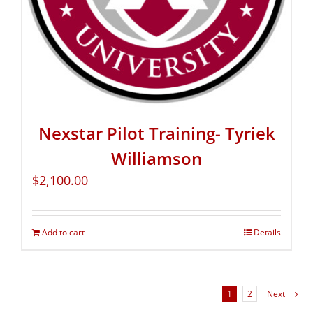
Nexstar Pilot Training- Tyriek
Williamson
$
2,100.00
Add to cart
Details
1
2
Next