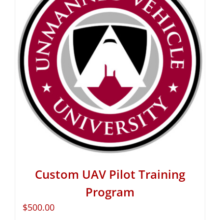
Custom UAV Pilot Training
Program
$
500.00