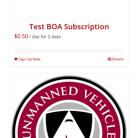
Test BOA Subscription
$
0.50
/ day for 2 days
Sign Up Now
Details