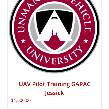
UAV Pilot Training GAPAC
Jessick
$
1,500.00