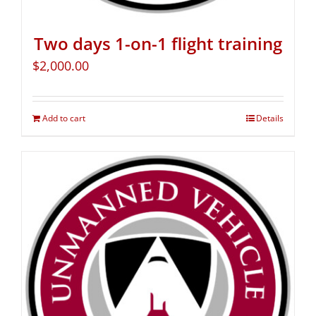
Two days 1-on-1 flight training
$
2,000.00
Add to cart
Details