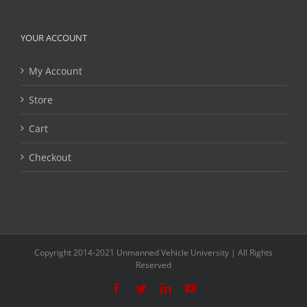
YOUR ACCOUNT
My Account
Store
Cart
Checkout
Copyright 2014-2021 Unmanned Vehicle University | All Rights
Reserved
Facebook
Twitter
LinkedIn
YouTube