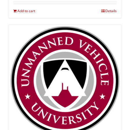
Add to cart
Details