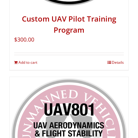
Custom UAV Pilot Training
Program
$
300.00
Add to cart
Details