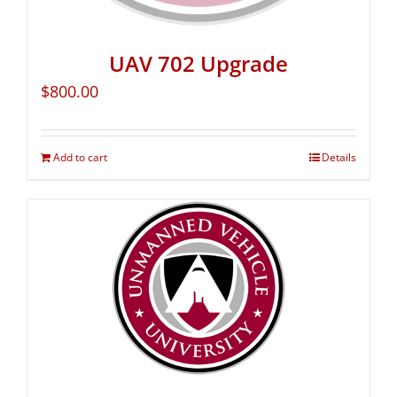
UAV 702 Upgrade
$
800.00
Add to cart
Details