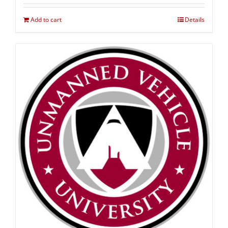
Add to cart
Details