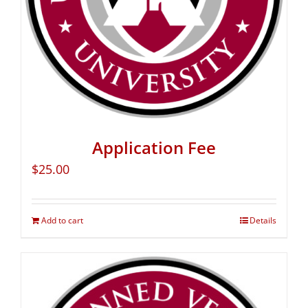
Application Fee
$
25.00
Add to cart
Details