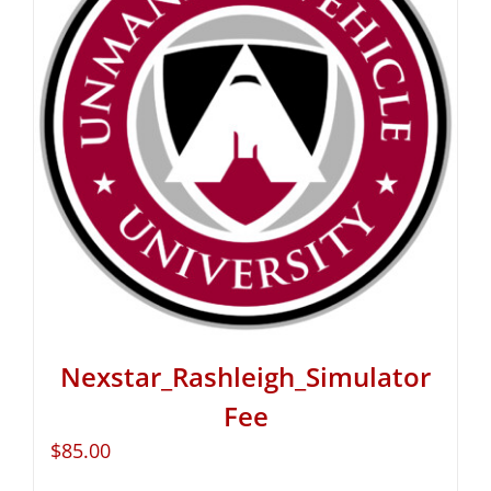
Nexstar_Rashleigh_Simulator
Fee
$
85.00