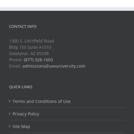
CONTACT INFO
1300 S. Litchfield Road
Bldg 150 Suite A1010
Goodyear, AZ 85338
Phone:
(877) 328-1603
Email:
admissions@uxvuniversity.com
QUICK LINKS
Terms and Conditions of Use
Privacy Policy
Site Map