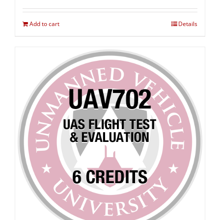
Add to cart
Details