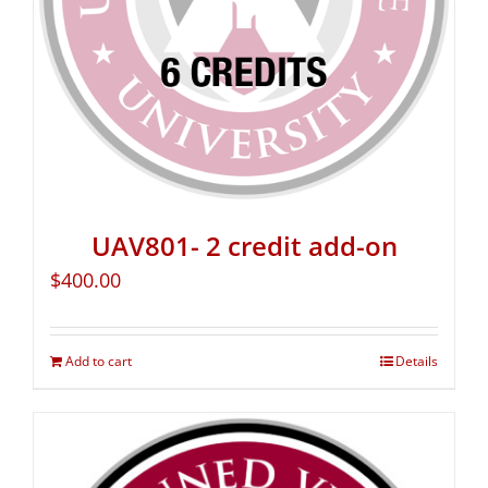
UAV801- 2 credit add-on
$
400.00
Add to cart
Details