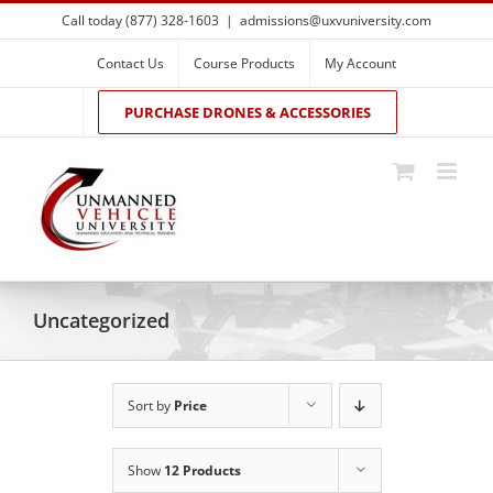
Skip
Call today (877) 328-1603
|
admissions@uxvuniversity.com
to
content
Contact Us
Course Products
My Account
PURCHASE DRONES & ACCESSORIES
Uncategorized
Sort by
Price
Show
12 Products