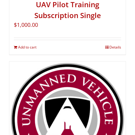
UAV Pilot Training
Subscription Single
$
1,000.00
Add to cart
Details