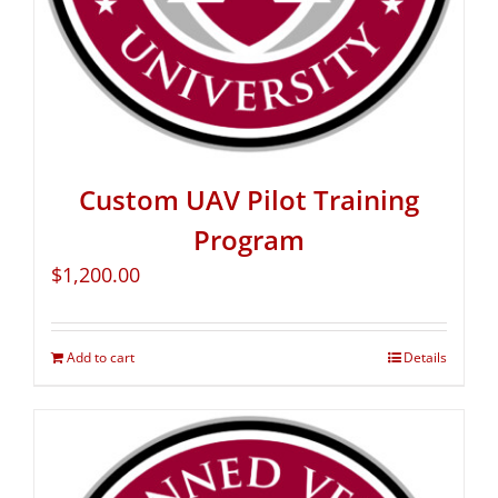
Custom UAV Pilot Training
Program
$
1,200.00
Add to cart
Details