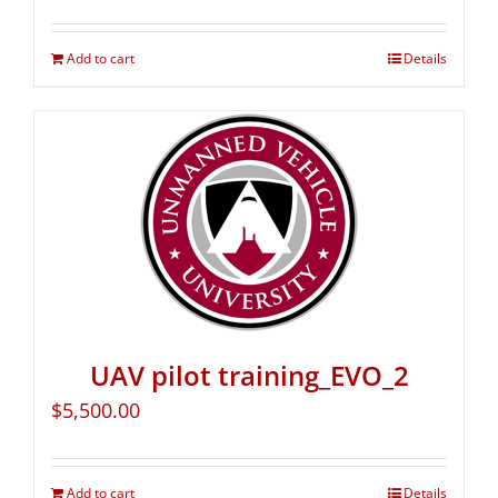
Add to cart
Details
UAV pilot training_EVO_2
$
5,500.00
Add to cart
Details