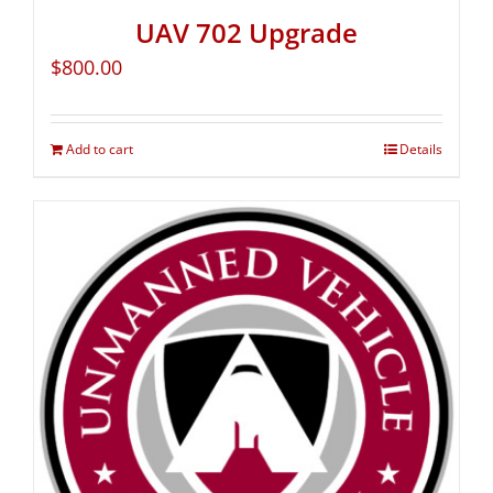
UAV 702 Upgrade
$
800.00
Add to cart
Details