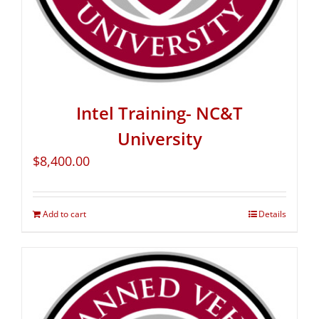
Intel Training- NC&T
University
$
8,400.00
Add to cart
Details