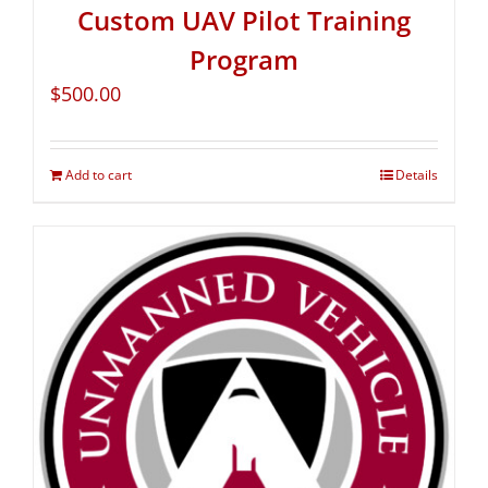
Custom UAV Pilot Training
Program
$
500.00
Add to cart
Details