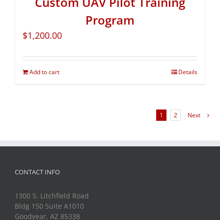
Custom UAV Pilot Training
Program
$
1,200.00
Add to cart
Details
1
2
Next
CONTACT INFO
1300 S. Litchfield Road
Bldg 150 Suite A1010
Goodyear, AZ 85338