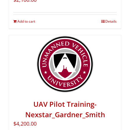
Add to cart
Details
UAV Pilot Training-
Nexstar_Gardner_Smith
$
4,200.00