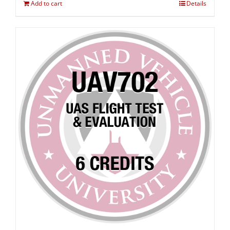
Add to cart
Details