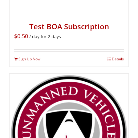
Test BOA Subscription
$
0.50
/ day for 2 days
Sign Up Now
Details