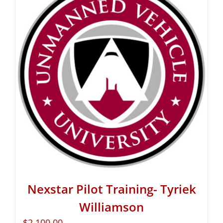
Nexstar Pilot Training- Tyriek
Williamson
$
2,100.00