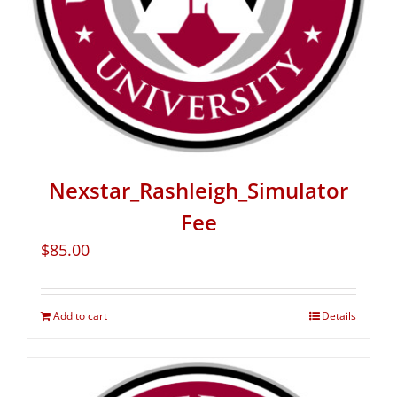
Nexstar_Rashleigh_Simulator
Fee
$
85.00
Add to cart
Details