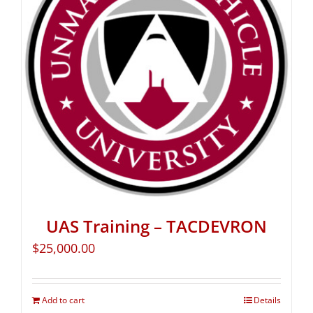
UAS Training – TACDEVRON
$
25,000.00
Add to cart
Details