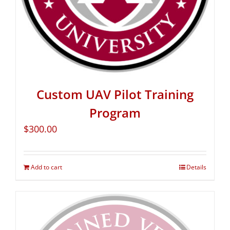
Custom UAV Pilot Training
Program
$
300.00
Add to cart
Details