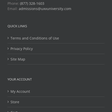
Phone:
(877) 328-1603
Email:
admissions@uxvuniversity.com
QUICK LINKS
Terms and Conditions of Use
Privacy Policy
Site Map
YOUR ACCOUNT
My Account
Store