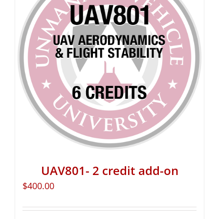
UAV801- 2 credit add-on
$
400.00