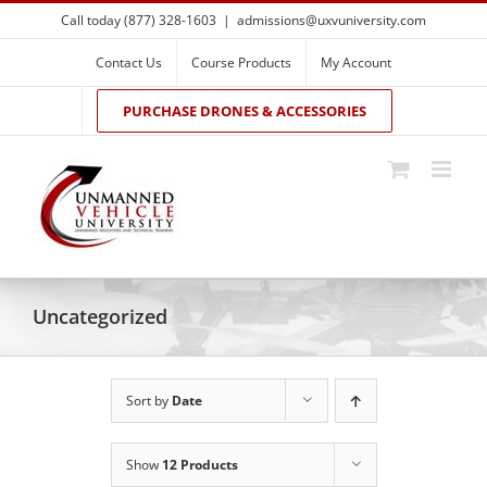
Skip
Call today (877) 328-1603
|
admissions@uxvuniversity.com
to
content
Contact Us
Course Products
My Account
PURCHASE DRONES & ACCESSORIES
Uncategorized
Sort by
Date
Show
12 Products