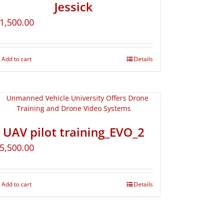
Jessick
1,500.00
Add to cart
Details
UAV pilot training_EVO_2
5,500.00
Add to cart
Details