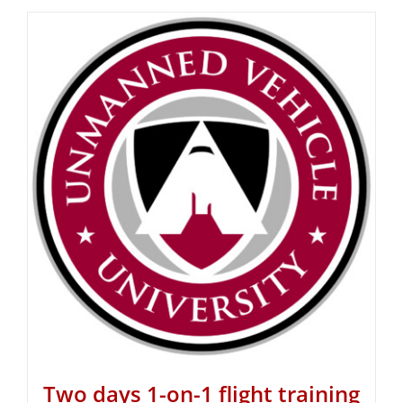
Two days 1-on-1 flight training