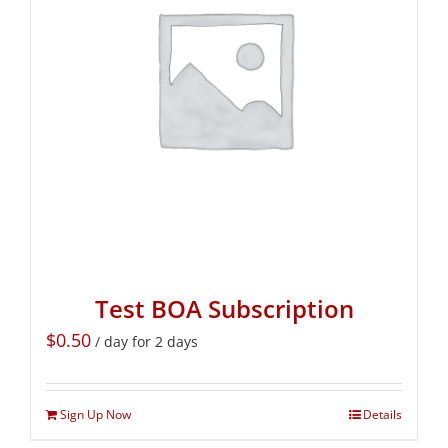
Test BOA Subscription
$
0.50
/ day for 2 days
Sign Up Now
Details