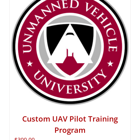
Custom UAV Pilot Training
Program
$
300.00