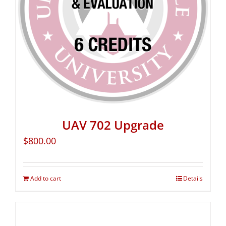
UAV 702 Upgrade
$
800.00
Add to cart
Details