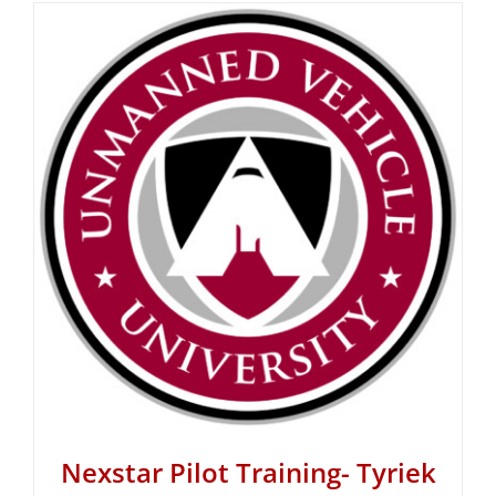
Nexstar Pilot Training- Tyriek