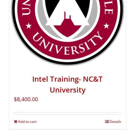
Intel Training- NC&T
University
$
8,400.00
Add to cart
Details