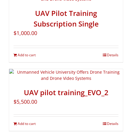
UAV Pilot Training
Subscription Single
$
1,000.00
Add to cart
Details
UAV pilot training_EVO_2
$
5,500.00
Add to cart
Details