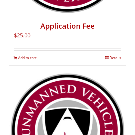
Application Fee
$
25.00
Add to cart
Details