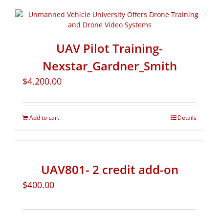
UAV Pilot Training-
Nexstar_Gardner_Smith
$
4,200.00
Add to cart
Details
UAV801- 2 credit add-on
$
400.00