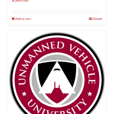
Add to cart
Details