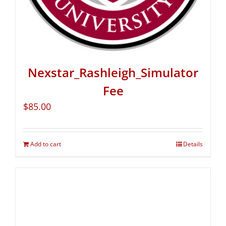
Nexstar_Rashleigh_Simulator
Fee
$
85.00
Add to cart
Details