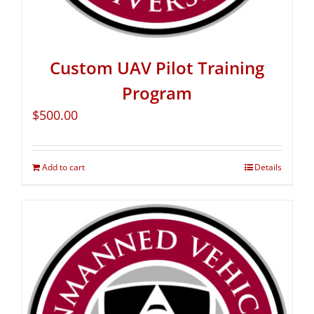
Custom UAV Pilot Training
Program
$
500.00
Add to cart
Details