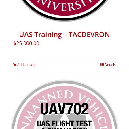
UAS Training – TACDEVRON
$
25,000.00
Add to cart
Details