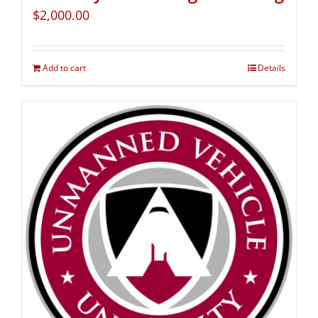
$
2,000.00
Add to cart
Details