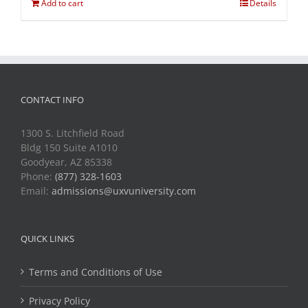
Add to cart
Details
CONTACT INFO
1300 S. Litchfield Road
Bldg 150 Suite A1010
Goodyear, AZ 85338
Phone:
(877) 328-1603
Email:
admissions@uxvuniversity.com
QUICK LINKS
Terms and Conditions of Use
Privacy Policy