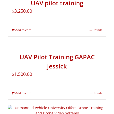
UAV pilot training
$
3,250.00
Add to cart
Details
UAV Pilot Training GAPAC
Jessick
$
1,500.00
Add to cart
Details