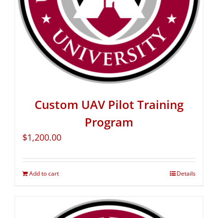
Custom UAV Pilot Training
Program
$
1,200.00
Add to cart
Details