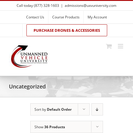
Skip
Call today (877) 328-1603
|
admissions@uxvuniversity.com
to
content
Contact Us
Course Products
My Account
PURCHASE DRONES & ACCESSORIES
Uncategorized
Sort by
Default Order
Show
36 Products