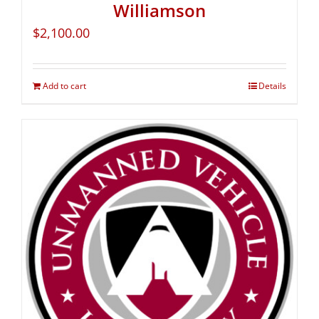
Williamson
$
2,100.00
Add to cart
Details