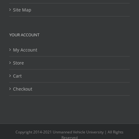
Site Map
YOUR ACCOUNT
My Account
Store
Cart
Checkout
Copyright 2014-2021 Unmanned Vehicle University | All Rights
Reserved