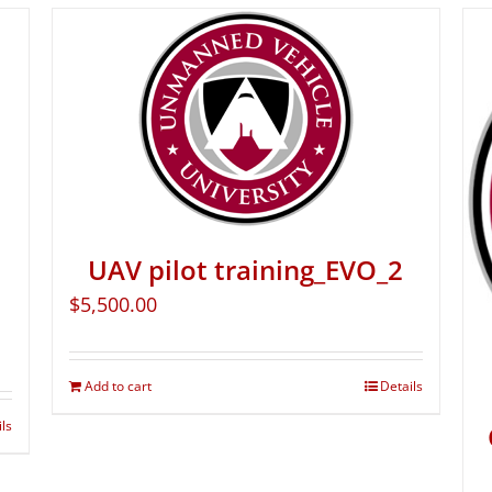
UAV pilot training_EVO_2
$
5,500.00
Add to cart
Details
ils