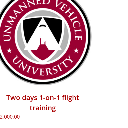
Two days 1-on-1 flight
training
2,000.00