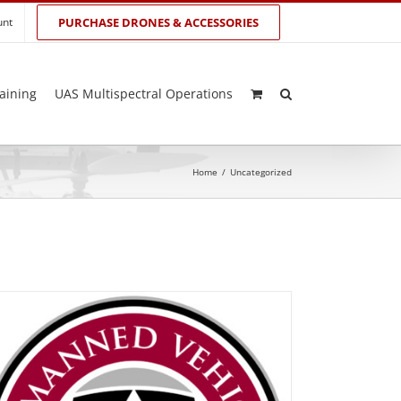
unt
PURCHASE DRONES & ACCESSORIES
aining
UAS Multispectral Operations
Home
/
Uncategorized