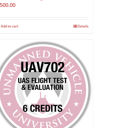
500.00
Add to cart
Details