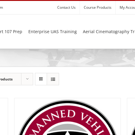
om
Contact Us
Course Products
My Acco
rt 107 Prep
Enterprise UAS Training
Aerial Cinematography Tr
roducts