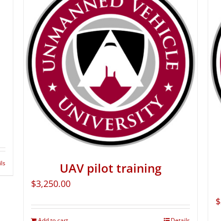
ils
UAV pilot training
$
3,250.00
$
Add to cart
Details