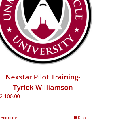
Nexstar Pilot Training-
Tyriek Williamson
2,100.00
Add to cart
Details