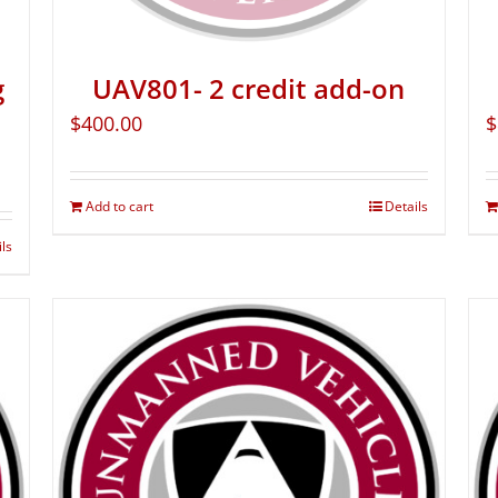
g
UAV801- 2 credit add-on
$
400.00
$
Add to cart
Details
ils