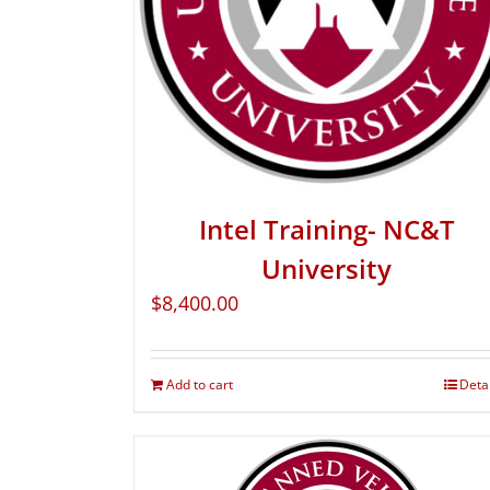
Intel Training- NC&T
University
$
8,400.00
Add to cart
Deta