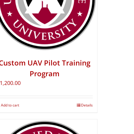
Custom UAV Pilot Training
Program
1,200.00
Add to cart
Details