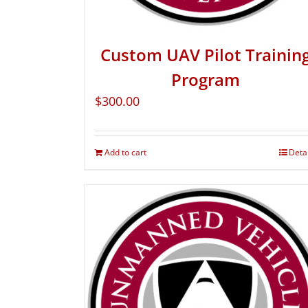
Custom UAV Pilot Trainin
Program
$
300.00
Add to cart
Deta