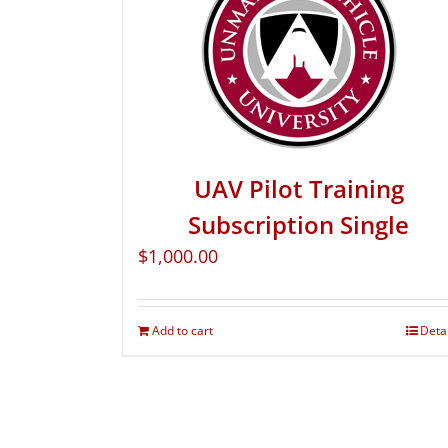
UAV Pilot Training
Subscription Single
$
1,000.00
Add to cart
Deta