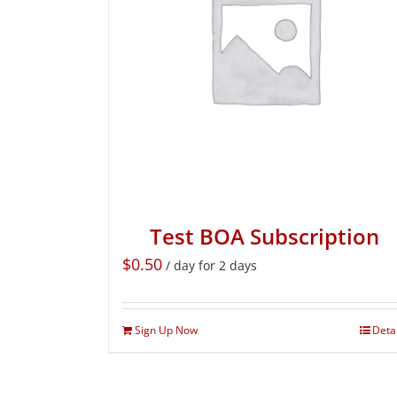
Test BOA Subscription
$
0.50
/ day for 2 days
Sign Up Now
Deta