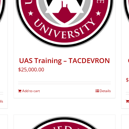
UAS Training – TACDEVRON
$
25,000.00
$
Add to cart
Details
ils