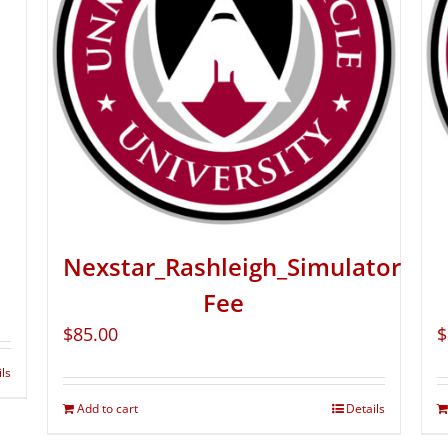
Nexstar_Rashleigh_Simulator
Fee
$
85.00
$
ils
Add to cart
Details