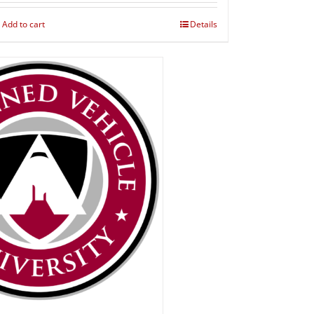
Add to cart
Details