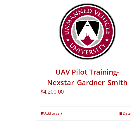
UAV Pilot Training-
Nexstar_Gardner_Smith
$
4,200.00
Add to cart
Deta