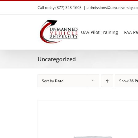
Skip
Call today (877) 328-1603
|
admissions@uxvuniversity.c
to
content
UAV Pilot Training
FAA Pa
Uncategorized
Sort by
Date
Show
36 P