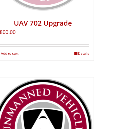
UAV 702 Upgrade
800.00
Add to cart
Details