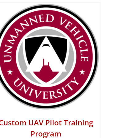
Custom UAV Pilot Training
Program