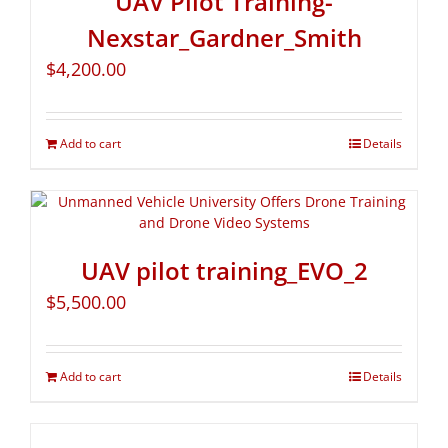
UAV Pilot Training-
Nexstar_Gardner_Smith
$
4,200.00
Add to cart
Details
UAV pilot training_EVO_2
$
5,500.00
Add to cart
Details