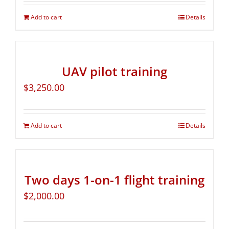
Add to cart
Details
UAV pilot training
$
3,250.00
Add to cart
Details
Two days 1-on-1 flight training
$
2,000.00