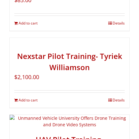
$
85.00
Add to cart
Details
Nexstar Pilot Training- Tyriek
Williamson
$
2,100.00
Add to cart
Details