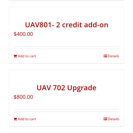
UAV801- 2 credit add-on
$
400.00
Add to cart
Details
UAV 702 Upgrade
$
800.00
Add to cart
Details