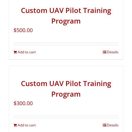
Custom UAV Pilot Training
Program
$
500.00
Add to cart
Details
Custom UAV Pilot Training
Program
$
300.00
Add to cart
Details