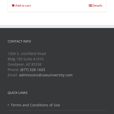
Add to cart
Details
CONTACT INFO
1300 S. Litchfield Road
Bldg 150 Suite A1010
Goodyear, AZ 85338
Phone:
(877) 328-1603
Email:
admissions@uxvuniversity.com
QUICK LINKS
Terms and Conditions of Use