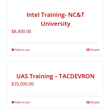
Intel Training- NC&T
University
$
8,400.00
Add to cart
Details
UAS Training – TACDEVRON
$
25,000.00
Add to cart
Details