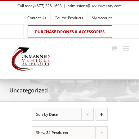
Skip
Call today (877) 328-1603
|
admissions@uxvuniversity.com
to
content
Contact Us
Course Products
My Account
PURCHASE DRONES & ACCESSORIES
Uncategorized
Sort by
Date
Show
24 Products