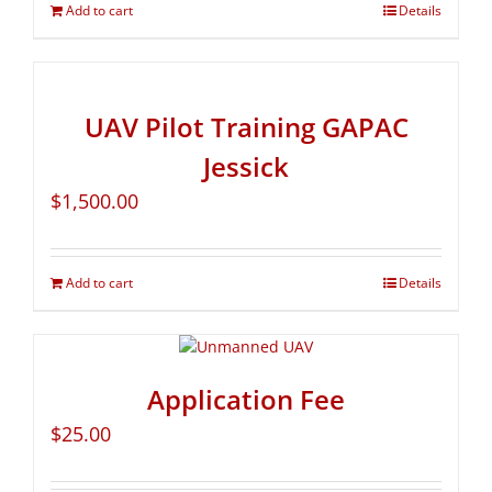
Add to cart
Details
UAV Pilot Training GAPAC
Jessick
$
1,500.00
Add to cart
Details
Application Fee
$
25.00