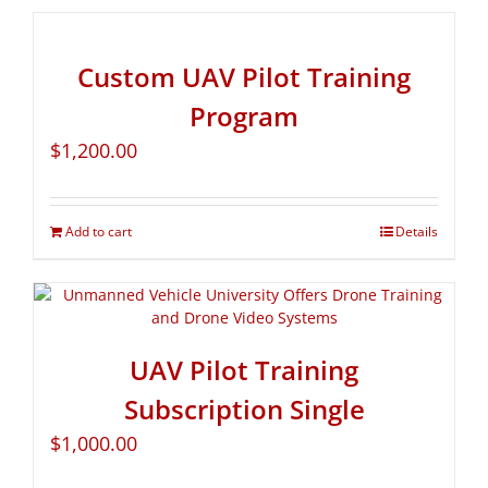
Custom UAV Pilot Training
Program
$
1,200.00
Add to cart
Details
UAV Pilot Training
Subscription Single
$
1,000.00