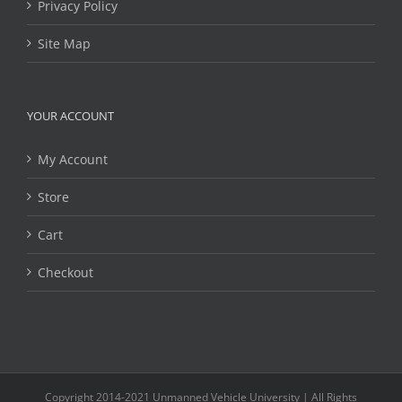
Privacy Policy
Site Map
YOUR ACCOUNT
My Account
Store
Cart
Checkout
Copyright 2014-2021 Unmanned Vehicle University | All Rights