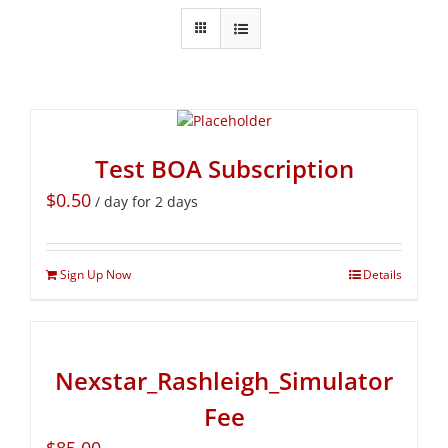
Test BOA Subscription
$
0.50
/ day for 2 days
Sign Up Now
Details
Nexstar_Rashleigh_Simulator
Fee