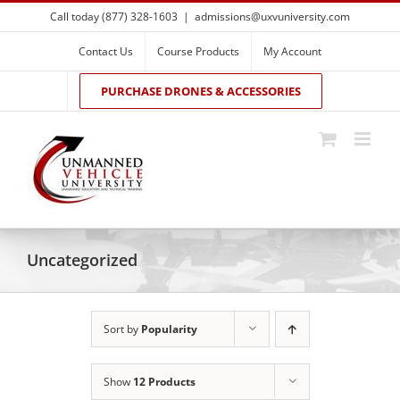
Skip
Call today (877) 328-1603
|
admissions@uxvuniversity.com
to
content
Contact Us
Course Products
My Account
PURCHASE DRONES & ACCESSORIES
Uncategorized
Sort by
Popularity
Show
12 Products