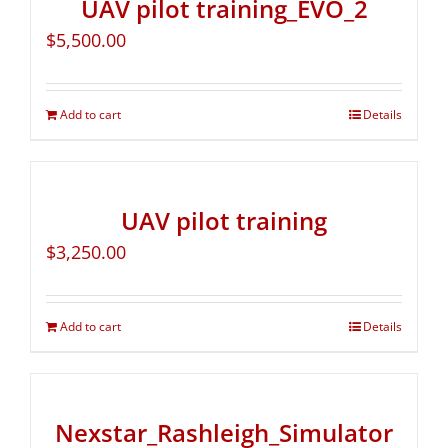
UAV pilot training_EVO_2
$
5,500.00
Add to cart
Details
UAV pilot training
$
3,250.00
Add to cart
Details
Nexstar_Rashleigh_Simulator