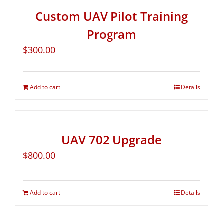
Custom UAV Pilot Training
Program
$
300.00
Add to cart
Details
UAV 702 Upgrade
$
800.00
Add to cart
Details