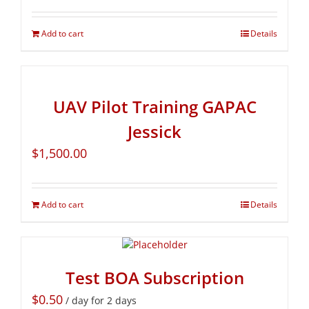
Add to cart
Details
UAV Pilot Training GAPAC
Jessick
$
1,500.00
Add to cart
Details
Test BOA Subscription
$
0.50
/ day for 2 days