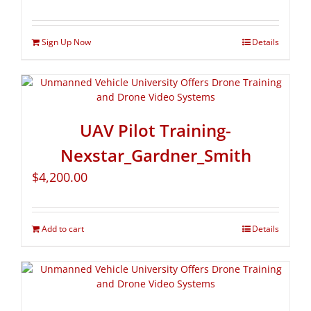
Sign Up Now
Details
UAV Pilot Training-
Nexstar_Gardner_Smith
$
4,200.00
Add to cart
Details