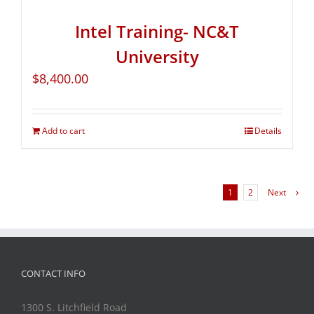
Intel Training- NC&T
University
$
8,400.00
Add to cart
Details
1
2
Next
CONTACT INFO
1300 S. Litchfield Road