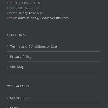
Bldg 150 Suite A1010
Goodyear, AZ 85338
Phone:
(877) 328-1603
Email:
admissions@uxvuniversity.com
QUICK LINKS
Terms and Conditions of Use
Privacy Policy
Site Map
YOUR ACCOUNT
My Account
Store