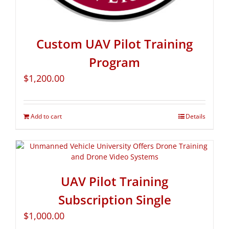
Custom UAV Pilot Training
Program
$
1,200.00
Add to cart
Details
UAV Pilot Training
Subscription Single
$
1,000.00