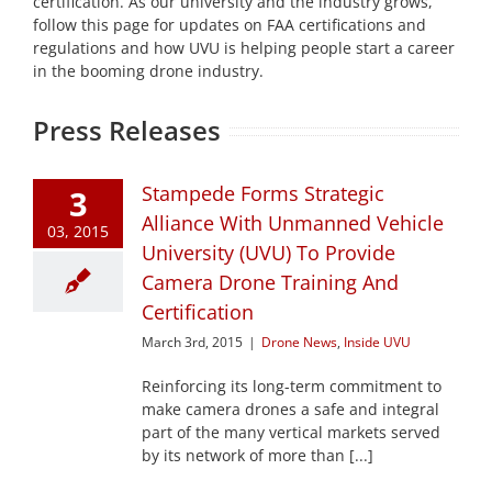
certification. As our university and the industry grows,
follow this page for updates on FAA certifications and
regulations and how UVU is helping people start a career
in the booming drone industry.
Press Releases
Stampede Forms Strategic
3
Alliance With Unmanned Vehicle
03, 2015
University (UVU) To Provide
Camera Drone Training And
Certification
March 3rd, 2015
|
Drone News
,
Inside UVU
Reinforcing its long-term commitment to
make camera drones a safe and integral
part of the many vertical markets served
by its network of more than [...]