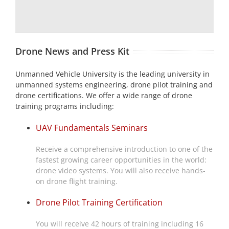
Drone News and Press Kit
Unmanned Vehicle University is the leading university in
unmanned systems engineering, drone pilot training and
drone certifications. We offer a wide range of drone
training programs including:
UAV Fundamentals Seminars
Receive a comprehensive introduction to one of the
fastest growing career opportunities in the world:
drone video systems. You will also receive hands-
on drone flight training.
Drone Pilot Training Certification
You will receive 42 hours of training including 16