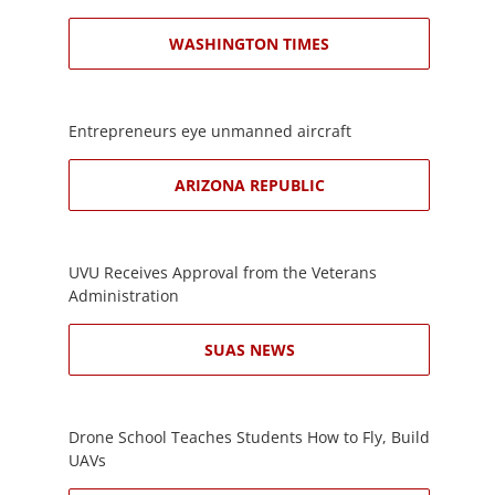
WASHINGTON TIMES
Entrepreneurs eye unmanned aircraft
ARIZONA REPUBLIC
UVU Receives Approval from the Veterans
Administration
SUAS NEWS
Drone School Teaches Students How to Fly, Build
UAVs