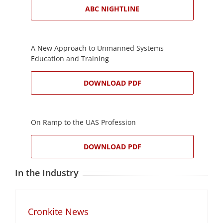
ABC NIGHTLINE
A New Approach to Unmanned Systems
Education and Training
DOWNLOAD PDF
On Ramp to the UAS Profession
DOWNLOAD PDF
In the Industry
Cronkite News