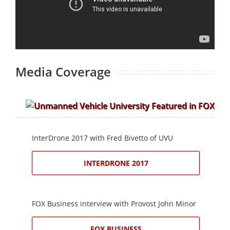
Media Coverage
InterDrone 2017 with Fred Bivetto of UVU
INTERDRONE 2017
FOX Business interview with Provost John Minor
FOX BUSINESS