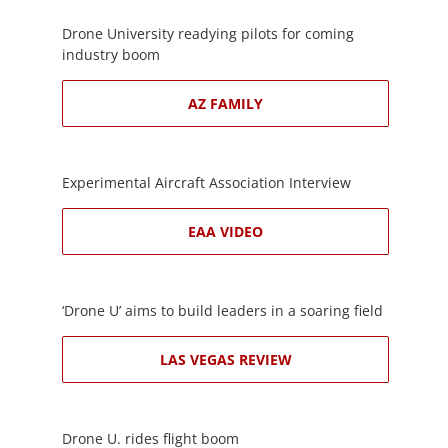
Drone University readying pilots for coming
industry boom
AZ FAMILY
Experimental Aircraft Association Interview
EAA VIDEO
‘Drone U’ aims to build leaders in a soaring field
LAS VEGAS REVIEW
Drone U. rides flight boom