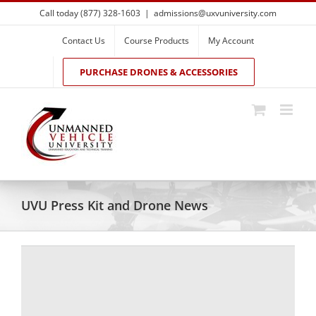
Skip
Call today (877) 328-1603
|
admissions@uxvuniversity.com
to
content
Contact Us
Course Products
My Account
PURCHASE DRONES & ACCESSORIES
UVU Press Kit and Drone News