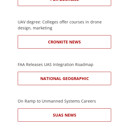
UAV degree: Colleges offer courses in drone
design, marketing
CRONKITE NEWS
FAA Releases UAS Integration Roadmap
NATIONAL GEOGRAPHIC
On Ramp to Unmanned Systems Careers
SUAS NEWS