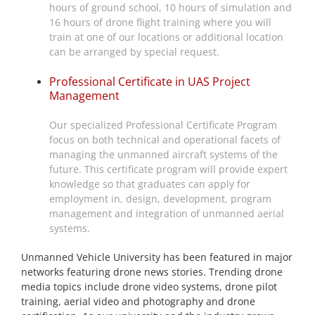
hours of ground school, 10 hours of simulation and
16 hours of drone flight training where you will
train at one of our locations or additional location
can be arranged by special request.
Professional Certificate in UAS Project
Management
Our specialized Professional Certificate Program
focus on both technical and operational facets of
managing the unmanned aircraft systems of the
future. This certificate program will provide expert
knowledge so that graduates can apply for
employment in, design, development, program
management and integration of unmanned aerial
systems.
Unmanned Vehicle University has been featured in major
networks featuring drone news stories. Trending drone
media topics include drone video systems, drone pilot
training, aerial video and photography and drone