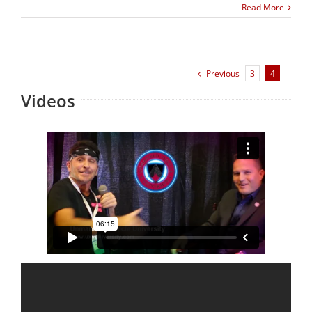
Read More
Previous
3
4
Videos