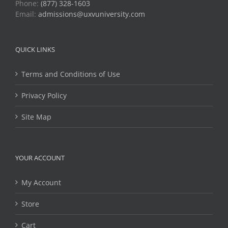
Phone:
(877) 328-1603
Email:
admissions@uxvuniversity.com
QUICK LINKS
Terms and Conditions of Use
Privacy Policy
Site Map
YOUR ACCOUNT
My Account
Store
Cart