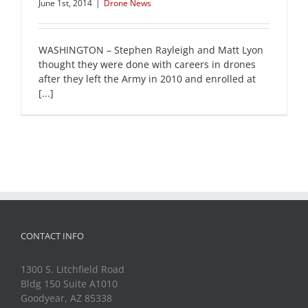
June 1st, 2014
|
Drone News
WASHINGTON – Stephen Rayleigh and Matt Lyon
thought they were done with careers in drones
after they left the Army in 2010 and enrolled at
[...]
CONTACT INFO
1300 S. Litchfield Road
Bldg 150 Suite A1010
Goodyear, AZ 85338