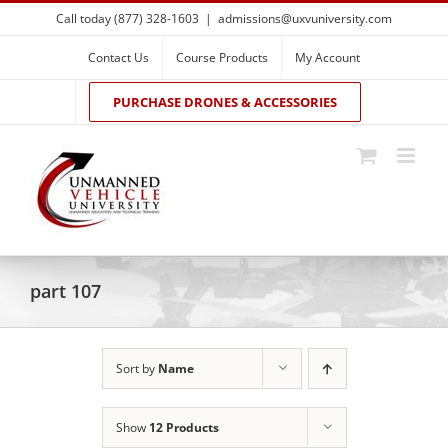
Skip
Call today (877) 328-1603
|
admissions@uxvuniversity.com
to
content
Contact Us
Course Products
My Account
PURCHASE DRONES & ACCESSORIES
part 107
Sort by
Name
Show
12 Products