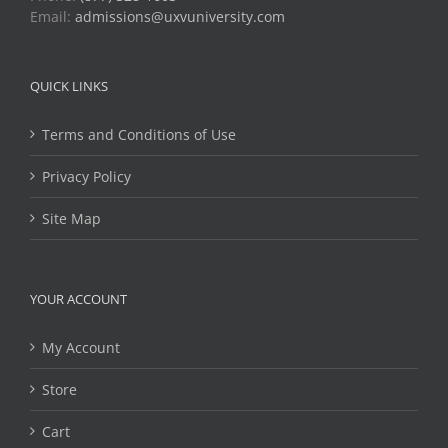
Email:
admissions@uxvuniversity.com
QUICK LINKS
Terms and Conditions of Use
Privacy Policy
Site Map
YOUR ACCOUNT
My Account
Store
Cart