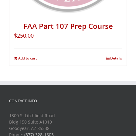
FAA Part 107 Prep Course
$
250.00
Add to cart
Details
CONTACT INFO
1300 S. Litchfield Road
Bldg 150 Suite A1010
Goodyear, AZ 85338
Phone:
(877) 328-1603