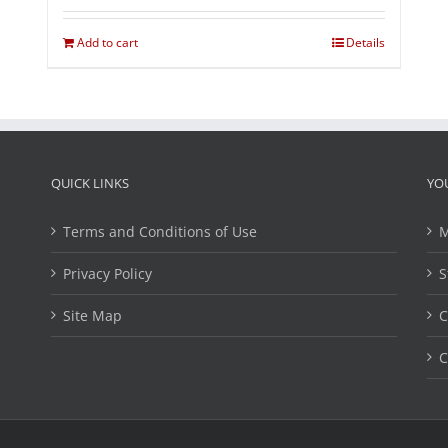
Add to cart
Details
QUICK LINKS
YO
Terms and Conditions of Use
M
Privacy Policy
S
Site Map
C
C