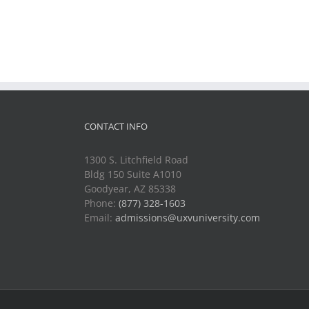
CONTACT INFO
1300 S. Litchfield Road
Bldg 150 Suite A1010
Goodyear, AZ 85338
Phone:
(877) 328-1603
Email:
admissions@uxvuniversity.com