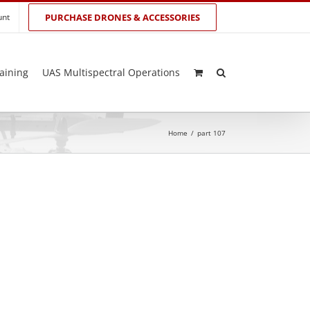
unt
PURCHASE DRONES & ACCESSORIES
aining
UAS Multispectral Operations
Home
/
part 107