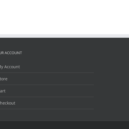
UR ACCOUNT
y Account
tore
art
heckout