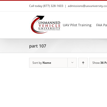
Skip
Call today (877) 328-1603
|
admissions@uxvuniversity.c
to
content
UAV Pilot Training
FAA Pa
part 107
Sort by
Name
Show
36 P