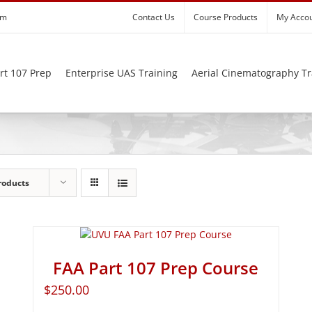
om
Contact Us
Course Products
My Acco
rt 107 Prep
Enterprise UAS Training
Aerial Cinematography Tr
roducts
FAA Part 107 Prep Course
$
250.00