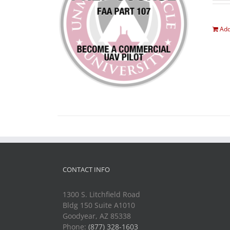
Add
CONTACT INFO
1300 S. Litchfield Road
Bldg 150 Suite A1010
Goodyear, AZ 85338
Phone:
(877) 328-1603