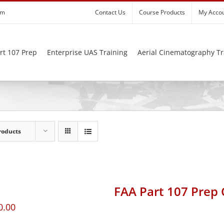
om
Contact Us
Course Products
My Acco
rt 107 Prep
Enterprise UAS Training
Aerial Cinematography Tr
roducts
FAA Part 107 Prep
0.00