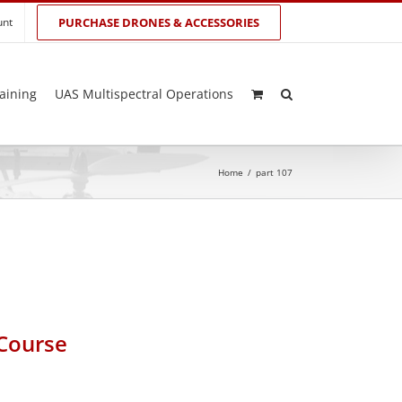
unt
PURCHASE DRONES & ACCESSORIES
aining
UAS Multispectral Operations
Home
/
part 107
 Course