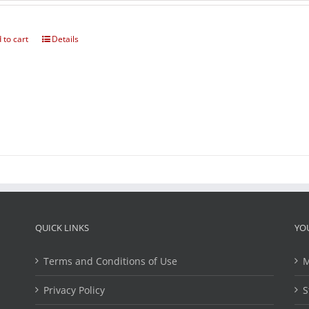
 to cart
Details
QUICK LINKS
YO
Terms and Conditions of Use
M
Privacy Policy
S