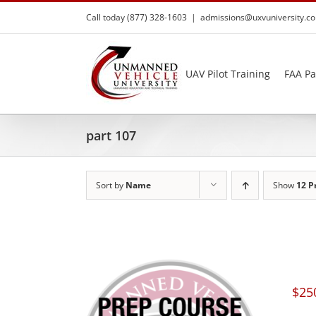
Skip
Call today (877) 328-1603
|
admissions@uxvuniversity.c
to
content
UAV Pilot Training
FAA Pa
part 107
Sort by
Name
Show
12 P
$
25