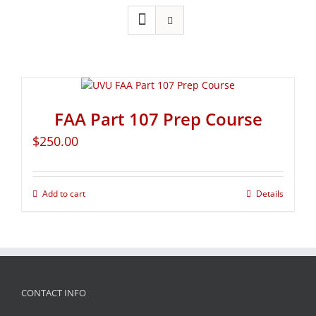
FAA Part 107 Prep Course
$
250.00
Add to cart
Details
CONTACT INFO