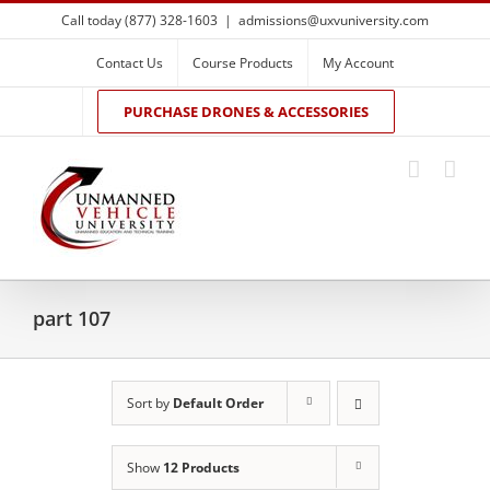
Skip
Call today (877) 328-1603
|
admissions@uxvuniversity.com
to
content
Contact Us
Course Products
My Account
PURCHASE DRONES & ACCESSORIES
part 107
Sort by
Default Order
Show
12 Products