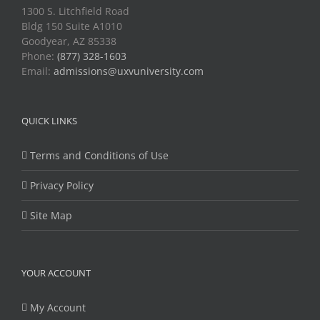
1300 S. Litchfield Road
Bldg 150 Suite A1010
Goodyear, AZ 85338
Phone:
(877) 328-1603
Email:
admissions@uxvuniversity.com
QUICK LINKS
Terms and Conditions of Use
Privacy Policy
Site Map
YOUR ACCOUNT
My Account