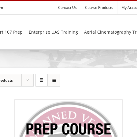
om
Contact Us
Course Products
My Acco
rt 107 Prep
Enterprise UAS Training
Aerial Cinematography Tr
roducts