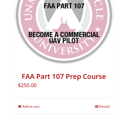
FAA Part 107 Prep Course
$
250.00
Add to cart
Details