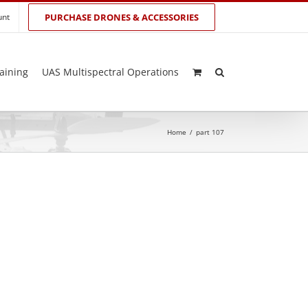
unt
PURCHASE DRONES & ACCESSORIES
aining
UAS Multispectral Operations
Home
/
part 107