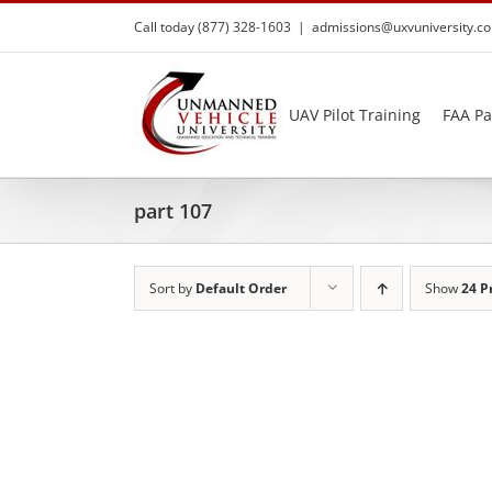
Skip
Call today (877) 328-1603
|
admissions@uxvuniversity.c
to
content
UAV Pilot Training
FAA Pa
part 107
Sort by
Default Order
Show
24 P