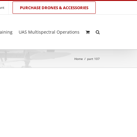
unt
PURCHASE DRONES & ACCESSORIES
aining
UAS Multispectral Operations
Home
/
part 107