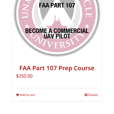
FAA Part 107 Prep Course
$
250.00
Add to cart
Details