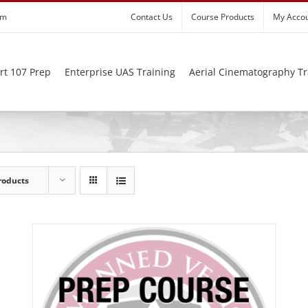
om
Contact Us
Course Products
My Acco
rt 107 Prep
Enterprise UAS Training
Aerial Cinematography Tr
roducts