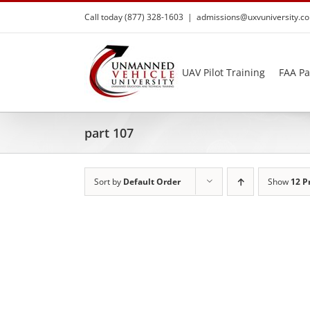
Skip
Call today (877) 328-1603
|
admissions@uxvuniversity.c
to
content
UAV Pilot Training
FAA Pa
part 107
Sort by
Default Order
Show
12 P