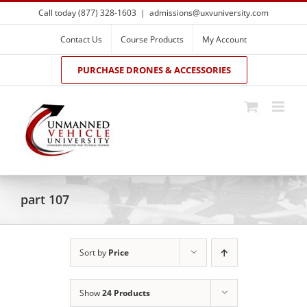
Skip
Call today (877) 328-1603
|
admissions@uxvuniversity.com
to
content
Contact Us
Course Products
My Account
PURCHASE DRONES & ACCESSORIES
part 107
Sort by
Price
Show
24 Products