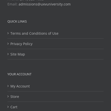
Email:
admissions@uxvuniversity.com
QUICK LINKS
Terms and Conditions of Use
Privacy Policy
Site Map
YOUR ACCOUNT
My Account
Store
Cart