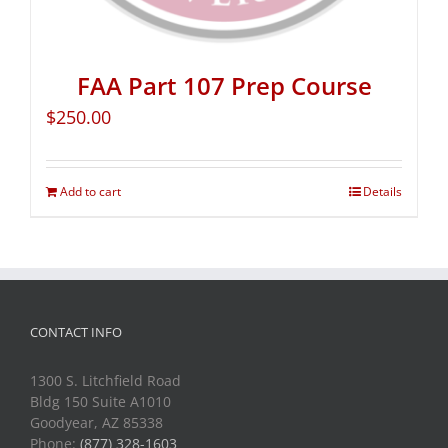
FAA Part 107 Prep Course
$
250.00
Add to cart
Details
CONTACT INFO
1300 S. Litchfield Road
Bldg 150 Suite A1010
Goodyear, AZ 85338
Phone:
(877) 328-1603