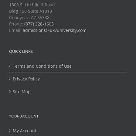
1300 S. Litchfield Road
Bldg 150 Suite A1010
Goodyear, AZ 85338
Phone:
(877) 328-1603
Email:
admissions@uxvuniversity.com
QUICK LINKS
Terms and Conditions of Use
Privacy Policy
Site Map
YOUR ACCOUNT
My Account