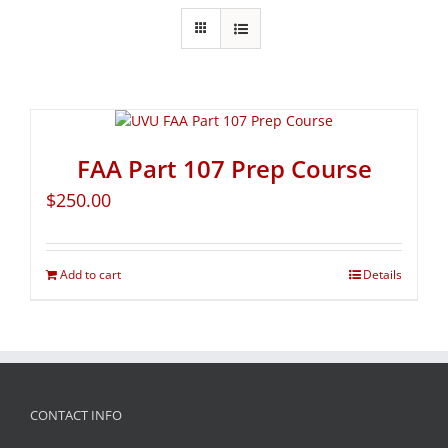
FAA Part 107 Prep Course
$
250.00
Add to cart
Details
CONTACT INFO