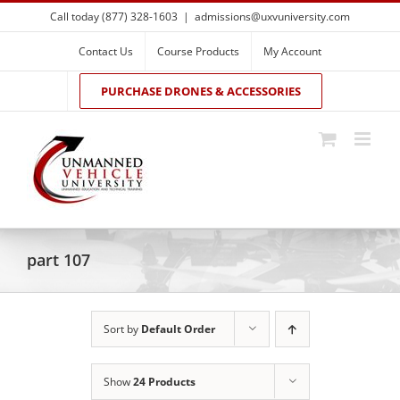
Skip
Call today (877) 328-1603
|
admissions@uxvuniversity.com
to
content
Contact Us
Course Products
My Account
PURCHASE DRONES & ACCESSORIES
part 107
Sort by
Default Order
Show
24 Products