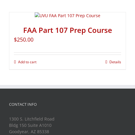
FAA Part 107 Prep Course
$
250.00
Add to cart
Details
CONTACT INFO
1300 S. Litchfield Road
Bldg 150 Suite A1010
Goodyear, AZ 85338