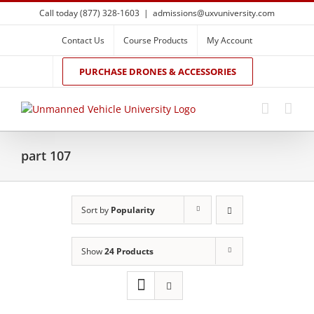
Skip
Call today (877) 328-1603
|
admissions@uxvuniversity.com
to
content
Contact Us
Course Products
My Account
PURCHASE DRONES & ACCESSORIES
part 107
Sort by
Popularity
Show
24 Products