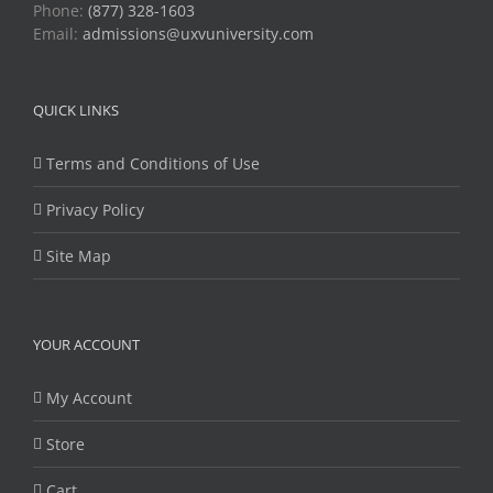
Phone:
(877) 328-1603
Email:
admissions@uxvuniversity.com
QUICK LINKS
Terms and Conditions of Use
Privacy Policy
Site Map
YOUR ACCOUNT
My Account
Store
Cart