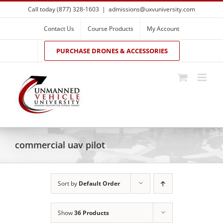
Skip
Call today (877) 328-1603
|
admissions@uxvuniversity.com
to
content
Contact Us
Course Products
My Account
PURCHASE DRONES & ACCESSORIES
commercial uav pilot
Sort by
Default Order
Show
36 Products