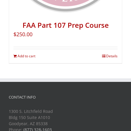
FAA Part 107 Prep Course
$
250.00
Add to cart
Details
CONTACT INFO
1300 S. Litchfield Road
Bldg 150 Suite A1010
Goodyear, AZ 85338
Phone:
(877) 328-1603