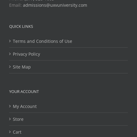
Email:
admissions@uxvuniversity.com
QUICK LINKS
Terms and Conditions of Use
Privacy Policy
Site Map
YOUR ACCOUNT
My Account
Store
Cart