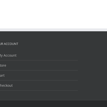
UR ACCOUNT
y Account
tore
art
heckout