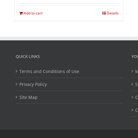
Add to cart
Details
QUICK LINKS
YO
Terms and Conditions of Use
M
Privacy Policy
S
Site Map
C
C