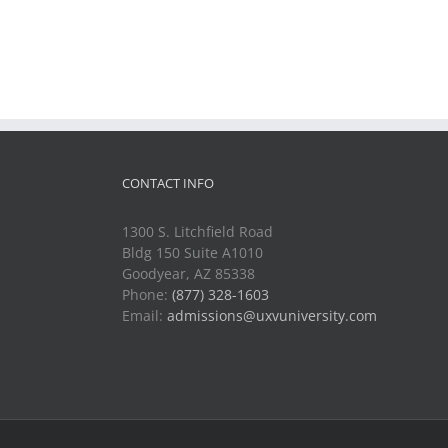
CONTACT INFO
1300 S. Litchfield Road
Bldg 150 Suite A1010
Goodyear, AZ 85338
Phone:
(877) 328-1603
Email:
admissions@uxvuniversity.com