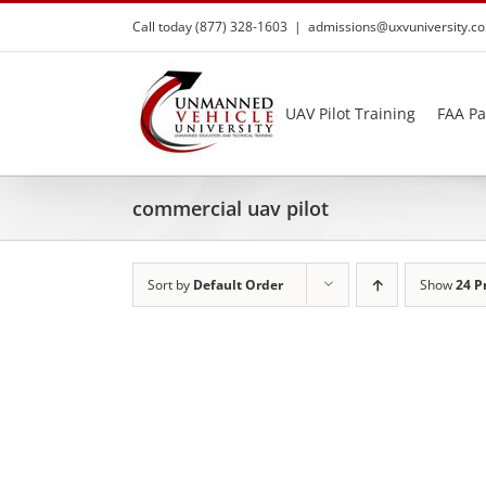
Skip
Call today (877) 328-1603
|
admissions@uxvuniversity.c
to
content
UAV Pilot Training
FAA Pa
commercial uav pilot
Sort by
Default Order
Show
24 P