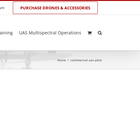
unt
PURCHASE DRONES & ACCESSORIES
aining
UAS Multispectral Operations
Home
/
commercial uav pilot