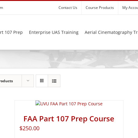
om
Contact Us
Course Products
My Acco
rt 107 Prep
Enterprise UAS Training
Aerial Cinematography Tr
roducts
FAA Part 107 Prep Course
$
250.00