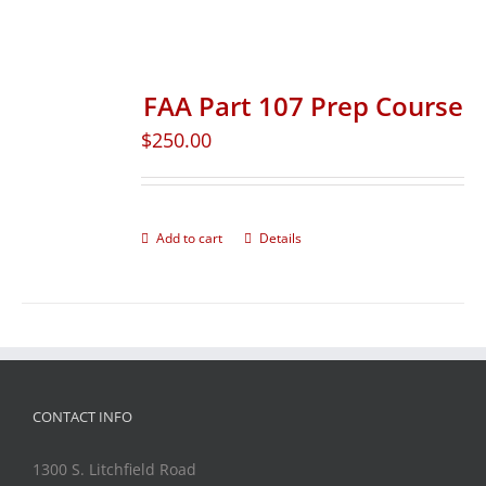
FAA Part 107 Prep Course
$
250.00
Add to cart
Details
CONTACT INFO
1300 S. Litchfield Road