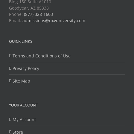
Bldg 150 Suite A1010
Goodyear, AZ 85338
Phone:
(877) 328-1603
Email:
admissions@uxvuniversity.com
QUICK LINKS
Terms and Conditions of Use
Privacy Policy
Site Map
YOUR ACCOUNT
My Account
Store