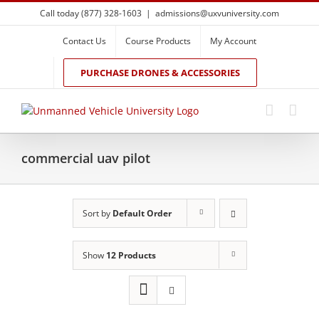
Skip
Call today (877) 328-1603
|
admissions@uxvuniversity.com
to
content
Contact Us
Course Products
My Account
PURCHASE DRONES & ACCESSORIES
commercial uav pilot
Sort by
Default Order
Show
12 Products