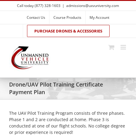
Skip
Call today (877) 328-1603
|
admissions@uxvuniversity.com
to
content
Contact Us
Course Products
My Account
PURCHASE DRONES & ACCESSORIES
Drone/UAV Pilot Training Certificate
Payment Plan
The UAV Pilot Training Program consists of three phases.
Phase 1 and 2 are conducted at home. Phase 3 is
conducted at one of our flight schools. No college degree
or prior experience is required!