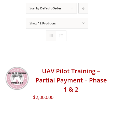
Sort by
Default Order
Show
12 Products
UAV Pilot Training –
Partial Payment – Phase
1 & 2
$
2,000.00