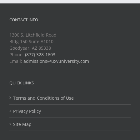
CONTACT INFO
1300 S. Litchfield Road
Bldg 150 Suite A1010
Goodyear, AZ 85338
Phone:
(877) 328-1603
Email:
admissions@uxvuniversity.com
QUICK LINKS
Terms and Conditions of Use
Privacy Policy
Site Map