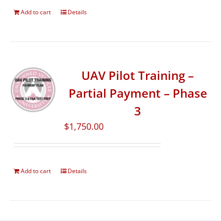
Add to cart
Details
UAV Pilot Training –
Partial Payment – Phase
3
$
1,750.00
Add to cart
Details