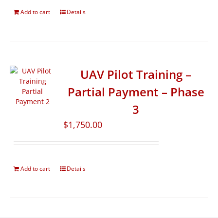
Add to cart
Details
UAV Pilot Training –
Partial Payment – Phase
3
$
1,750.00
Add to cart
Details