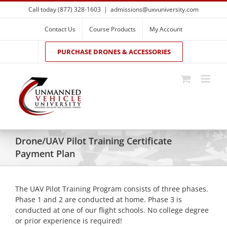
Skip
Call today (877) 328-1603
|
admissions@uxvuniversity.com
to
content
Contact Us
Course Products
My Account
PURCHASE DRONES & ACCESSORIES
Drone/UAV Pilot Training Certificate
Payment Plan
The UAV Pilot Training Program consists of three phases.
Phase 1 and 2 are conducted at home. Phase 3 is
conducted at one of our flight schools. No college degree
or prior experience is required!