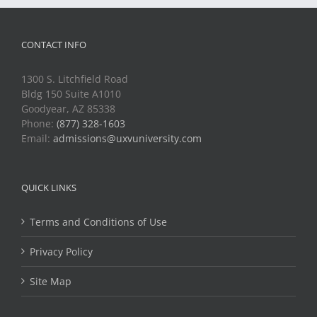
CONTACT INFO
1300 S. Litchfield Road
Bldg 150 Suite A1010
Goodyear, AZ 85338
Phone:
(877) 328-1603
Email:
admissions@uxvuniversity.com
QUICK LINKS
Terms and Conditions of Use
Privacy Policy
Site Map