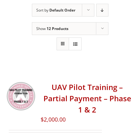
Sort by
Default Order
Show
12 Products
UAV Pilot Training –
Partial Payment – Phase
1 & 2
$
2,000.00