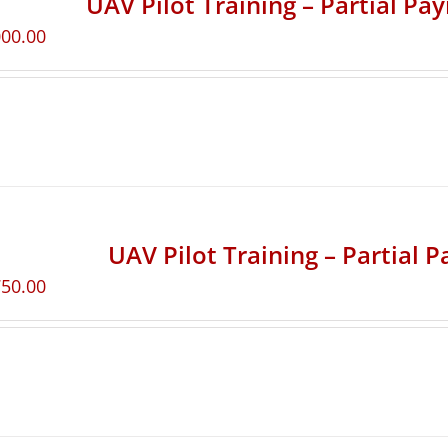
UAV Pilot Training – Partial Pa
000.00
UAV Pilot Training – Partial 
750.00