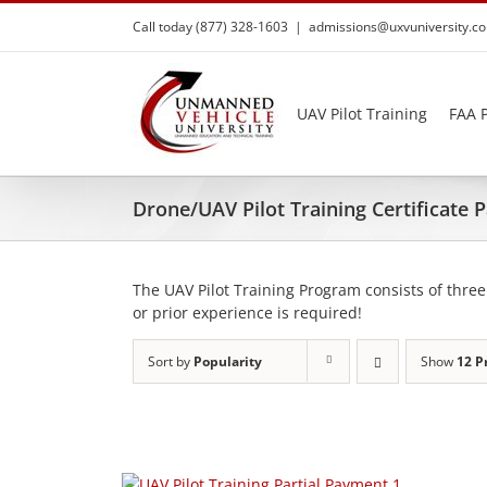
Skip
Call today (877) 328-1603
|
admissions@uxvuniversity.c
to
content
UAV Pilot Training
FAA P
Drone/UAV Pilot Training Certificate
The UAV Pilot Training Program consists of three
or prior experience is required!
Sort by
Popularity
Show
12 P