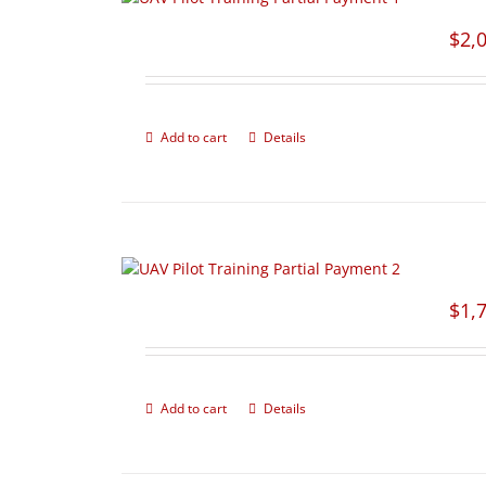
$
2,
Add to cart
Details
$
1,
Add to cart
Details