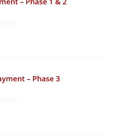
yment – Phase 1 & 2
Payment – Phase 3