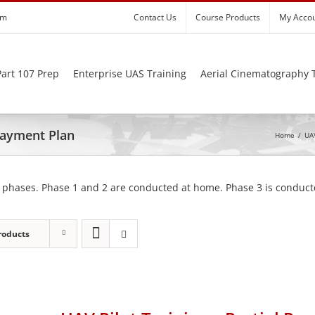
om
Contact Us
Course Products
My Acco
art 107 Prep
Enterprise UAS Training
Aerial Cinematography 
 Payment Plan
Home
/
UAV
 phases. Phase 1 and 2 are conducted at home. Phase 3 is conducte
roducts