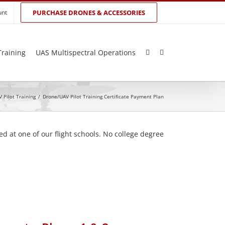
unt
PURCHASE DRONES & ACCESSORIES
Training
UAS Multispectral Operations
 Pilot Training
/
Drone/UAV Pilot Training Certificate Payment Plan
d at one of our flight schools. No college degree