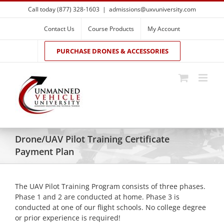
Skip
Call today (877) 328-1603
|
admissions@uxvuniversity.com
to
content
Contact Us
Course Products
My Account
PURCHASE DRONES & ACCESSORIES
Drone/UAV Pilot Training Certificate
Payment Plan
The UAV Pilot Training Program consists of three phases.
Phase 1 and 2 are conducted at home. Phase 3 is
conducted at one of our flight schools. No college degree
or prior experience is required!