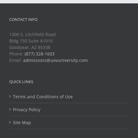
CONTACT INFO
1300 S. Litchfield Road
Bldg 150 Suite A1010
Goodyear, AZ 85338
Phone:
(877) 328-1603
Email:
admissions@uxvuniversity.com
QUICK LINKS
Terms and Conditions of Use
Privacy Policy
Site Map