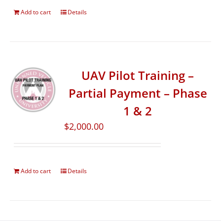
Add to cart
Details
UAV Pilot Training –
Partial Payment – Phase
1 & 2
$
2,000.00
Add to cart
Details