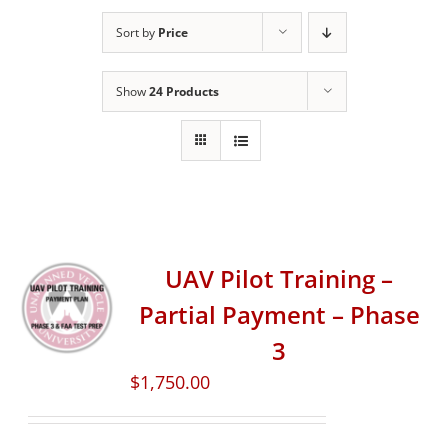
Sort by
Price
Show
24 Products
UAV Pilot Training –
Partial Payment – Phase
3
$
1,750.00