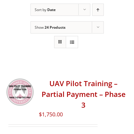
Sort by
Date
Show
24 Products
UAV Pilot Training –
Partial Payment – Phase
3
$
1,750.00