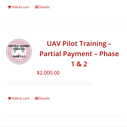
Add to cart
Details
UAV Pilot Training –
Partial Payment – Phase
1 & 2
$
2,000.00
Add to cart
Details