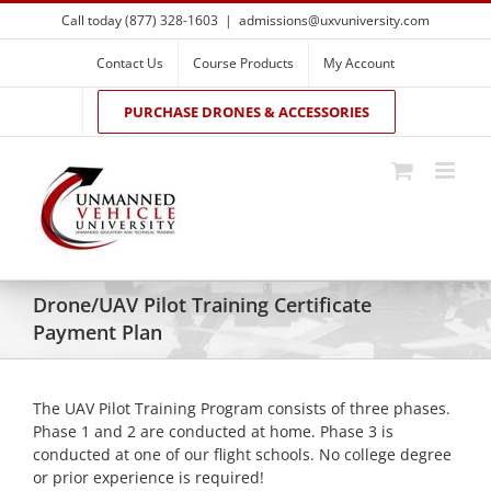
Skip
Call today (877) 328-1603
|
admissions@uxvuniversity.com
to
content
Contact Us
Course Products
My Account
PURCHASE DRONES & ACCESSORIES
Drone/UAV Pilot Training Certificate
Payment Plan
The UAV Pilot Training Program consists of three phases.
Phase 1 and 2 are conducted at home. Phase 3 is
conducted at one of our flight schools. No college degree
or prior experience is required!