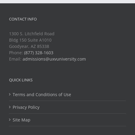
CONTACT INFO
1300 S. Litchfield Road
Bldg 150 Suite A1010
Goodyear, AZ 85338
Phone:
(877) 328-1603
Email:
admissions@uxvuniversity.com
QUICK LINKS
Terms and Conditions of Use
Privacy Policy
Site Map