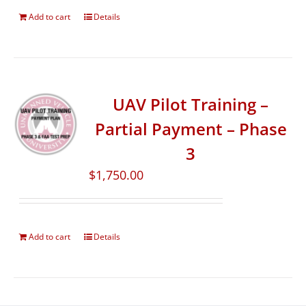
Add to cart
Details
UAV Pilot Training –
Partial Payment – Phase
3
$
1,750.00
Add to cart
Details