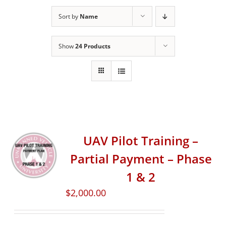
Sort by
Name
Show
24 Products
UAV Pilot Training –
Partial Payment – Phase
1 & 2
$
2,000.00