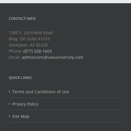
CONTACT INFO
1300 S. Litchfield Road
Bldg 150 Suite A1010
Goodyear, AZ 85338
Phone:
(877) 328-1603
Email:
admissions@uxvuniversity.com
QUICK LINKS
Terms and Conditions of Use
Privacy Policy
Site Map