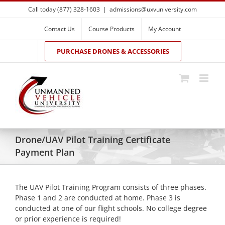
Skip
Call today (877) 328-1603
|
admissions@uxvuniversity.com
to
content
Contact Us
Course Products
My Account
PURCHASE DRONES & ACCESSORIES
Drone/UAV Pilot Training Certificate
Payment Plan
The UAV Pilot Training Program consists of three phases.
Phase 1 and 2 are conducted at home. Phase 3 is
conducted at one of our flight schools. No college degree
or prior experience is required!