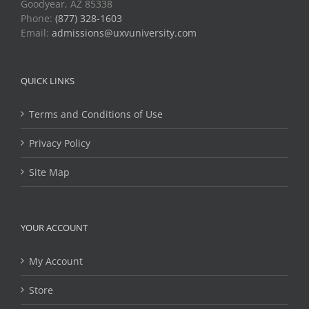
Goodyear, AZ 85338
Phone:
(877) 328-1603
Email:
admissions@uxvuniversity.com
QUICK LINKS
Terms and Conditions of Use
Privacy Policy
Site Map
YOUR ACCOUNT
My Account
Store