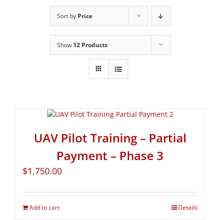
Sort by
Price
Show
12 Products
UAV Pilot Training – Partial
Payment – Phase 3
$
1,750.00
Add to cart
Details