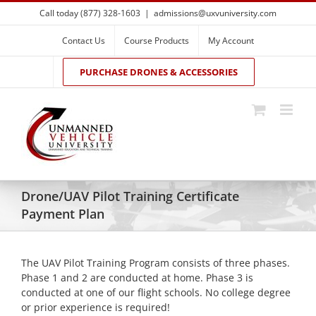
Skip
Call today (877) 328-1603
|
admissions@uxvuniversity.com
to
content
Contact Us
Course Products
My Account
PURCHASE DRONES & ACCESSORIES
Drone/UAV Pilot Training Certificate
Payment Plan
The UAV Pilot Training Program consists of three phases.
Phase 1 and 2 are conducted at home. Phase 3 is
conducted at one of our flight schools. No college degree
or prior experience is required!