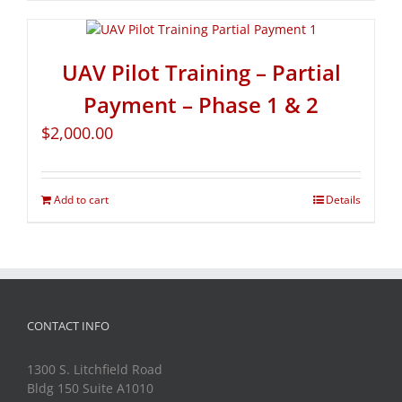
UAV Pilot Training – Partial
Payment – Phase 1 & 2
$
2,000.00
Add to cart
Details
CONTACT INFO
1300 S. Litchfield Road
Bldg 150 Suite A1010