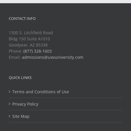
CONTACT INFO
1300 S. Litchfield Road
Bldg 150 Suite A1010
Goodyear, AZ 85338
Phone:
(877) 328-1603
Email:
admissions@uxvuniversity.com
QUICK LINKS
Terms and Conditions of Use
Privacy Policy
Site Map