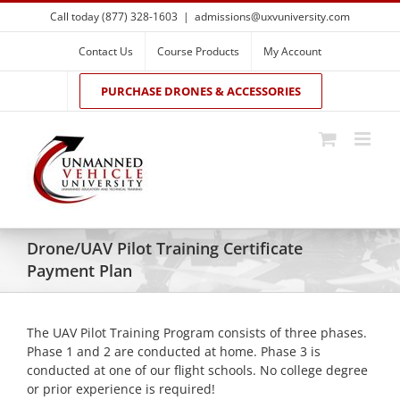
Skip
Call today (877) 328-1603
|
admissions@uxvuniversity.com
to
content
Contact Us
Course Products
My Account
PURCHASE DRONES & ACCESSORIES
Drone/UAV Pilot Training Certificate
Payment Plan
The UAV Pilot Training Program consists of three phases.
Phase 1 and 2 are conducted at home. Phase 3 is
conducted at one of our flight schools. No college degree
or prior experience is required!