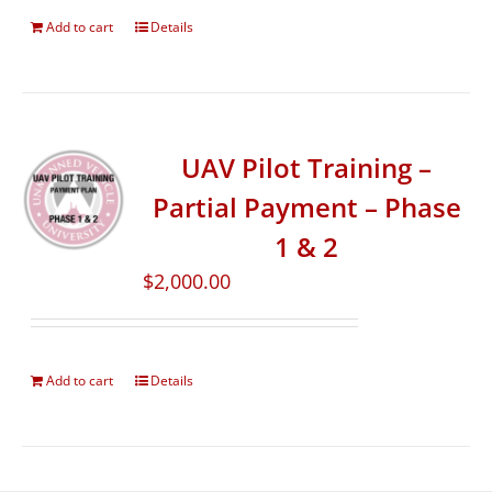
Add to cart
Details
UAV Pilot Training –
Partial Payment – Phase
1 & 2
$
2,000.00
Add to cart
Details