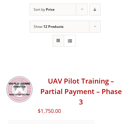
Sort by
Price
Show
12 Products
UAV Pilot Training –
Partial Payment – Phase
3
$
1,750.00