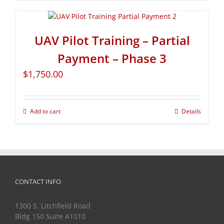
UAV Pilot Training – Partial
Payment – Phase 3
$
1,750.00
Add to cart
Details
CONTACT INFO
1300 S. Litchfield Road
Bldg 150 Suite A1010