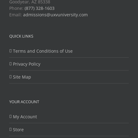
Goodyear, AZ 85338
Phone:
(877) 328-1603
Email:
admissions@uxvuniversity.com
QUICK LINKS
Terms and Conditions of Use
Privacy Policy
Site Map
YOUR ACCOUNT
My Account
Store