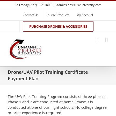
Skip
Call today (877) 328-1603
|
admissions@uxvuniversity.com
to
content
Contact Us
Course Products
My Account
PURCHASE DRONES & ACCESSORIES
Drone/UAV Pilot Training Certificate
Payment Plan
The UAV Pilot Training Program consists of three phases.
Phase 1 and 2 are conducted at home. Phase 3 is
conducted at one of our flight schools. No college degree
or prior experience is required!