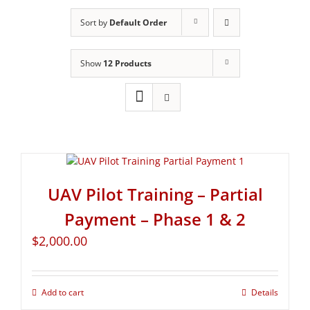
Sort by
Default Order
Show
12 Products
UAV Pilot Training – Partial
Payment – Phase 1 & 2
$
2,000.00
Add to cart
Details