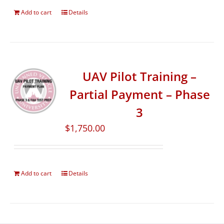
Add to cart
Details
UAV Pilot Training –
Partial Payment – Phase
3
$
1,750.00
Add to cart
Details