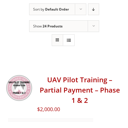
Sort by
Default Order
Show
24 Products
UAV Pilot Training –
Partial Payment – Phase
1 & 2
$
2,000.00