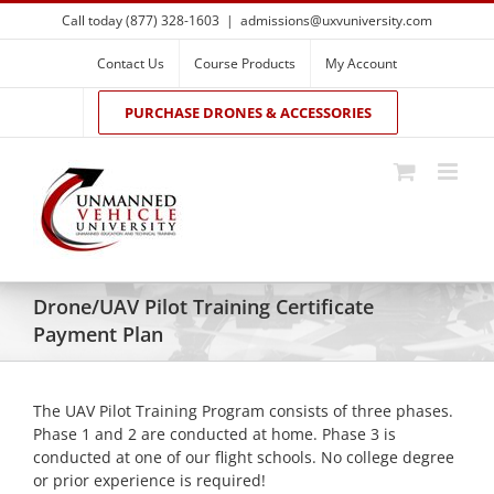
Skip
Call today (877) 328-1603
|
admissions@uxvuniversity.com
to
content
Contact Us
Course Products
My Account
PURCHASE DRONES & ACCESSORIES
Drone/UAV Pilot Training Certificate
Payment Plan
The UAV Pilot Training Program consists of three phases.
Phase 1 and 2 are conducted at home. Phase 3 is
conducted at one of our flight schools. No college degree
or prior experience is required!