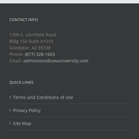
CONTACT INFO
1300 S. Litchfield Road
Bldg 150 Suite A1010
Goodyear, AZ 85338
Phone:
(877) 328-1603
Email:
admissions@uxvuniversity.com
QUICK LINKS
Terms and Conditions of Use
Privacy Policy
Site Map