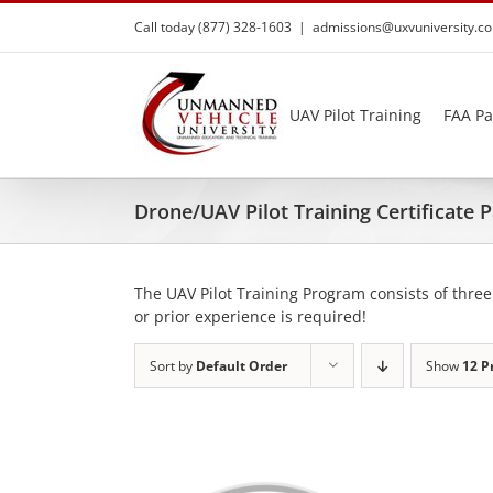
Skip
Call today (877) 328-1603
|
admissions@uxvuniversity.c
to
content
UAV Pilot Training
FAA Pa
Drone/UAV Pilot Training Certificate
The UAV Pilot Training Program consists of three
or prior experience is required!
Sort by
Default Order
Show
12 P