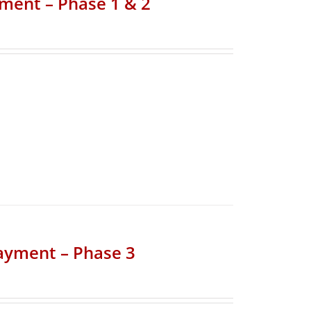
yment – Phase 1 & 2
Payment – Phase 3