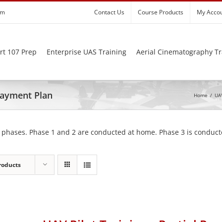
om
Contact Us
Course Products
My Acco
rt 107 Prep
Enterprise UAS Training
Aerial Cinematography Tr
 Payment Plan
Home
/
UAV
 phases. Phase 1 and 2 are conducted at home. Phase 3 is conducte
roducts