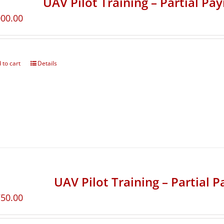
UAV Pilot Training – Partial Pa
000.00
 to cart
Details
UAV Pilot Training – Partial 
750.00