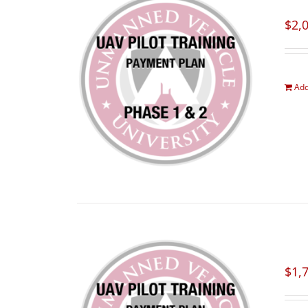
$
2,
Add
$
1,