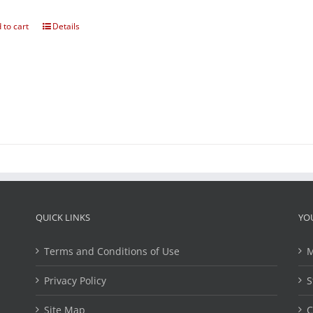
 to cart
Details
QUICK LINKS
YO
Terms and Conditions of Use
M
Privacy Policy
S
Site Map
C