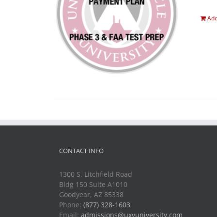
Add
CONTACT INFO
1300 S. Litchfield Road
Bldg 150 Suite A1010
Goodyear, AZ 85338
Phone:
(877) 328-1603
Email:
admissions@uxvuniversity.com