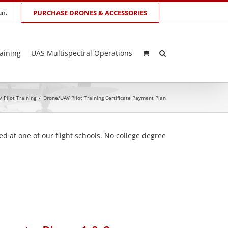
unt
PURCHASE DRONES & ACCESSORIES
aining
UAS Multispectral Operations
 Pilot Training
/
Drone/UAV Pilot Training Certificate Payment Plan
d at one of our flight schools. No college degree