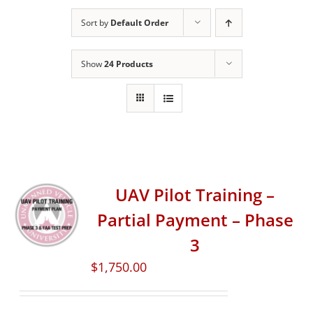
Sort by
Default Order
Show
24 Products
UAV Pilot Training –
Partial Payment – Phase
3
$
1,750.00