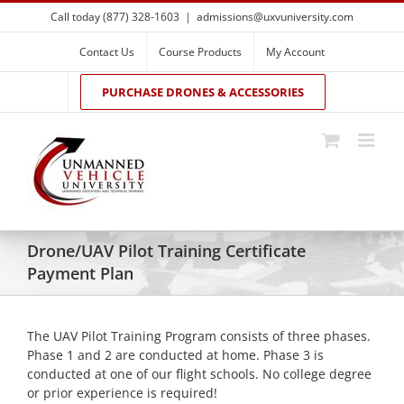
Skip
Call today (877) 328-1603
|
admissions@uxvuniversity.com
to
content
Contact Us
Course Products
My Account
PURCHASE DRONES & ACCESSORIES
Drone/UAV Pilot Training Certificate
Payment Plan
The UAV Pilot Training Program consists of three phases.
Phase 1 and 2 are conducted at home. Phase 3 is
conducted at one of our flight schools. No college degree
or prior experience is required!