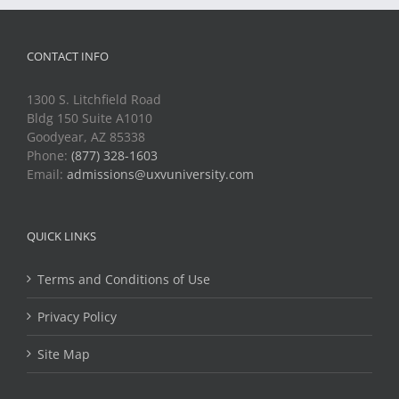
CONTACT INFO
1300 S. Litchfield Road
Bldg 150 Suite A1010
Goodyear, AZ 85338
Phone:
(877) 328-1603
Email:
admissions@uxvuniversity.com
QUICK LINKS
Terms and Conditions of Use
Privacy Policy
Site Map