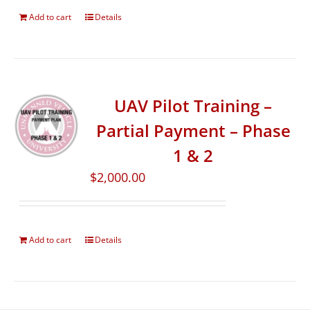
Add to cart
Details
UAV Pilot Training –
Partial Payment – Phase
1 & 2
$
2,000.00
Add to cart
Details