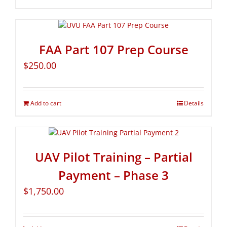
FAA Part 107 Prep Course
$
250.00
Add to cart
Details
UAV Pilot Training – Partial
Payment – Phase 3
$
1,750.00