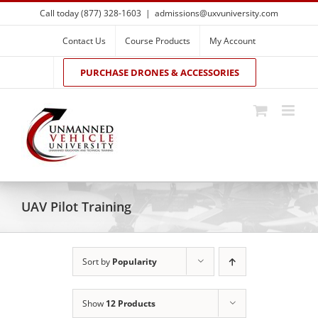
Skip
Call today (877) 328-1603
|
admissions@uxvuniversity.com
to
content
Contact Us
Course Products
My Account
PURCHASE DRONES & ACCESSORIES
UAV Pilot Training
Sort by
Popularity
Show
12 Products