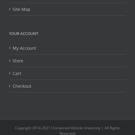
Site Map
YOUR ACCOUNT
My Account
Store
Cart
Checkout
Copyright 2014-2021 Unmanned Vehicle University | All Rights
Reserved