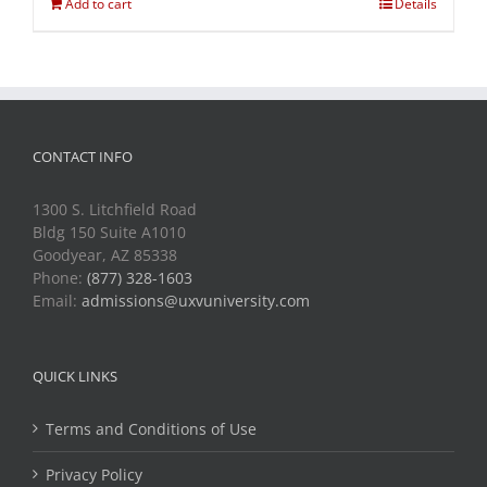
Add to cart
Details
CONTACT INFO
1300 S. Litchfield Road
Bldg 150 Suite A1010
Goodyear, AZ 85338
Phone:
(877) 328-1603
Email:
admissions@uxvuniversity.com
QUICK LINKS
Terms and Conditions of Use
Privacy Policy