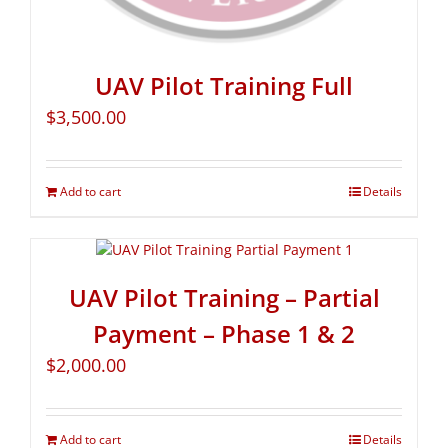
UAV Pilot Training Full
$
3,500.00
Add to cart
Details
UAV Pilot Training – Partial
Payment – Phase 1 & 2
$
2,000.00
Add to cart
Details