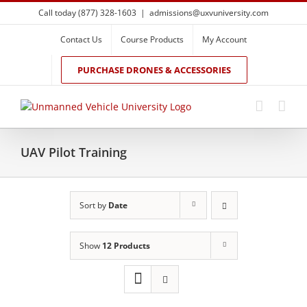
Skip
Call today (877) 328-1603
|
admissions@uxvuniversity.com
to
content
Contact Us
Course Products
My Account
PURCHASE DRONES & ACCESSORIES
UAV Pilot Training
Sort by
Date
Show
12 Products