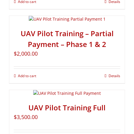
Add to cart
Details
UAV Pilot Training – Partial
Payment – Phase 1 & 2
$
2,000.00
Add to cart
Details
UAV Pilot Training Full
$
3,500.00