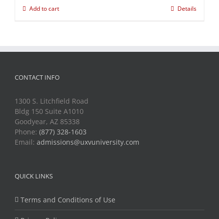
Add to cart
Details
CONTACT INFO
1300 S. Litchfield Road
Bldg 150 Suite A1010
Goodyear, AZ 85338
Phone:
(877) 328-1603
Email:
admissions@uxvuniversity.com
QUICK LINKS
Terms and Conditions of Use