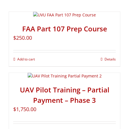
FAA Part 107 Prep Course
$
250.00
Add to cart
Details
UAV Pilot Training – Partial
Payment – Phase 3
$
1,750.00