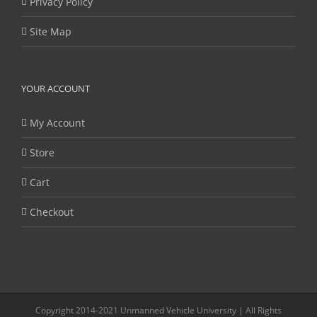
Privacy Policy
Site Map
YOUR ACCOUNT
My Account
Store
Cart
Checkout
Copyright 2014-2021 Unmanned Vehicle University | All Rights