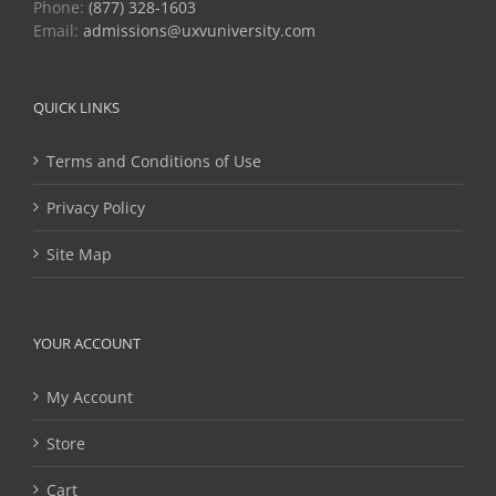
Phone:
(877) 328-1603
Email:
admissions@uxvuniversity.com
QUICK LINKS
Terms and Conditions of Use
Privacy Policy
Site Map
YOUR ACCOUNT
My Account
Store
Cart