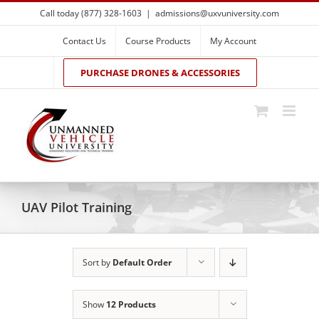
Skip
Call today (877) 328-1603
|
admissions@uxvuniversity.com
to
content
Contact Us
Course Products
My Account
PURCHASE DRONES & ACCESSORIES
UAV Pilot Training
Sort by
Default Order
Show
12 Products