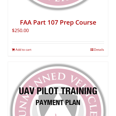
FAA Part 107 Prep Course
$
250.00
Add to cart
Details