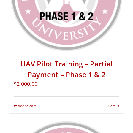
UAV Pilot Training – Partial
Payment – Phase 1 & 2
$
2,000.00
Add to cart
Details