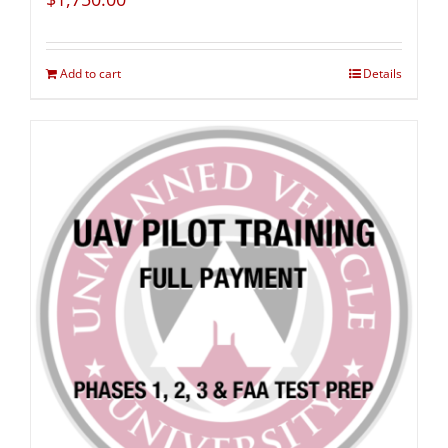
Add to cart
Details