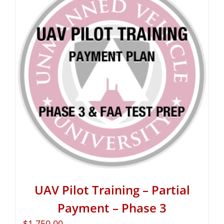
UAV Pilot Training – Partial
Payment – Phase 3
$
1,750.00