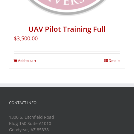
UAV Pilot Training Full
$
3,500.00
Add to cart
Details
CONTACT INFO
1300 S. Litchfield Road
Bldg 150 Suite A1010
Goodyear, AZ 85338