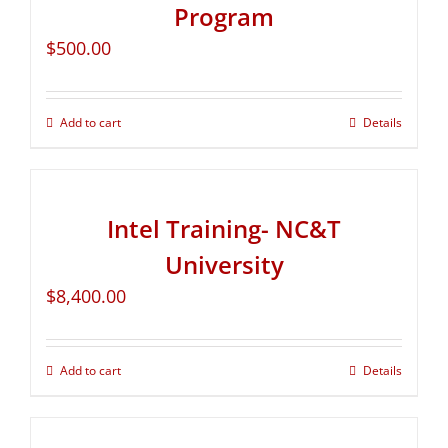
Program
$
500.00
Add to cart
Details
Intel Training- NC&T
University
$
8,400.00
Add to cart
Details