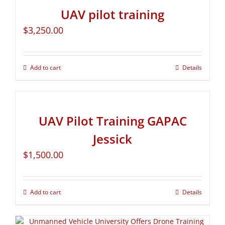
UAV pilot training
$
3,250.00
Add to cart
Details
UAV Pilot Training GAPAC
Jessick
$
1,500.00
Add to cart
Details