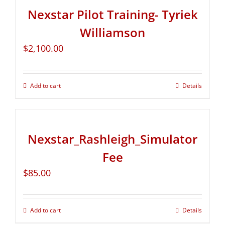
Nexstar Pilot Training- Tyriek
Williamson
$
2,100.00
Add to cart
Details
Nexstar_Rashleigh_Simulator
Fee
$
85.00
Add to cart
Details