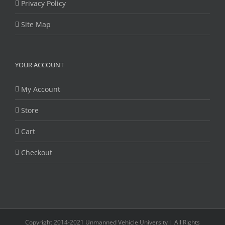
Privacy Policy
Site Map
YOUR ACCOUNT
My Account
Store
Cart
Checkout
Copyright 2014-2021 Unmanned Vehicle University | All Rights