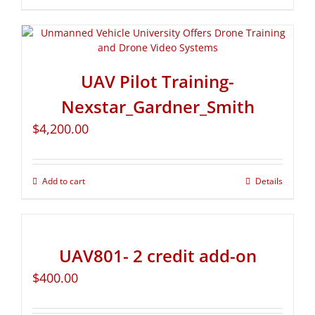
UAV Pilot Training-
Nexstar_Gardner_Smith
$
4,200.00
Add to cart
Details
UAV801- 2 credit add-on
$
400.00