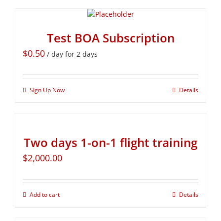
Test BOA Subscription
$
0.50
/ day for 2 days
Sign Up Now
Details
Two days 1-on-1 flight training
$
2,000.00
Add to cart
Details