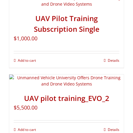
UAV Pilot Training
Subscription Single
$
1,000.00
Add to cart
Details
UAV pilot training_EVO_2
$
5,500.00
Add to cart
Details