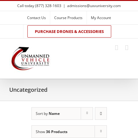
Skip
Call today (877) 328-1603
|
admissions@uxvuniversity.com
to
content
Contact Us
Course Products
My Account
PURCHASE DRONES & ACCESSORIES
Uncategorized
Sort by
Name
Show
36 Products