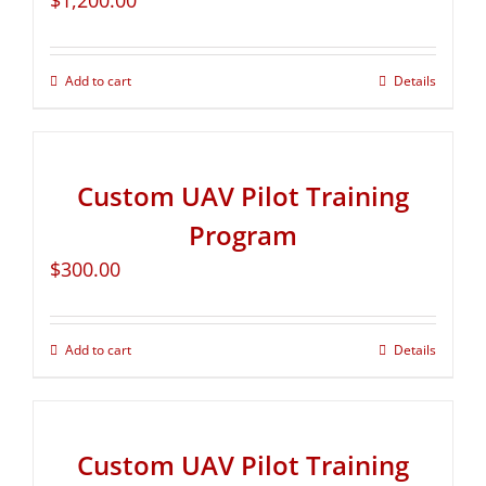
$
1,200.00
Add to cart
Details
Custom UAV Pilot Training
Program
$
300.00
Add to cart
Details
Custom UAV Pilot Training