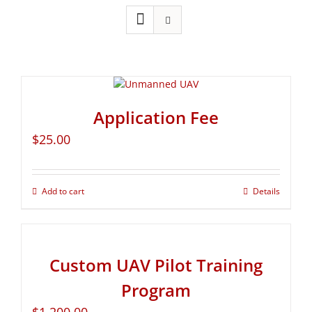
Application Fee
$
25.00
Add to cart
Details
Custom UAV Pilot Training
Program