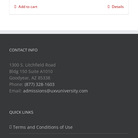
Add to cart
Details
CONTACT INFO
1300 S. Litchfield Road
Bldg 150 Suite A1010
Goodyear, AZ 85338
Phone:
(877) 328-1603
Email:
admissions@uxvuniversity.com
QUICK LINKS
Terms and Conditions of Use