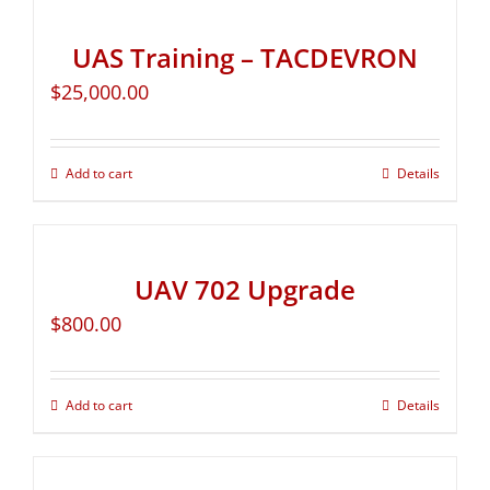
UAS Training – TACDEVRON
$
25,000.00
Add to cart
Details
UAV 702 Upgrade
$
800.00
Add to cart
Details