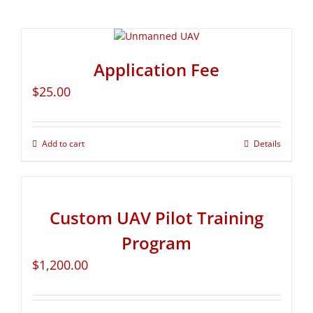
Application Fee
$
25.00
Add to cart
Details
Custom UAV Pilot Training
Program
$
1,200.00