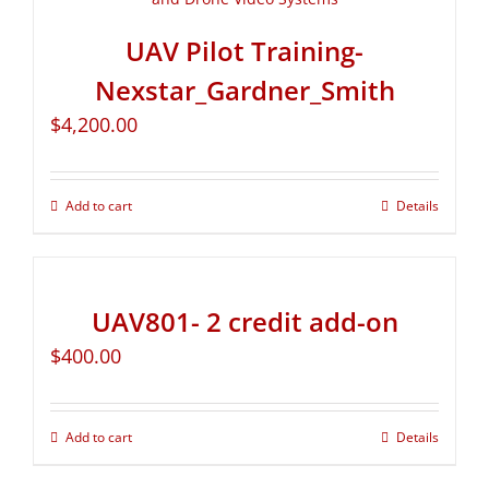
UAV Pilot Training-
Nexstar_Gardner_Smith
$
4,200.00
Add to cart
Details
UAV801- 2 credit add-on
$
400.00
Add to cart
Details