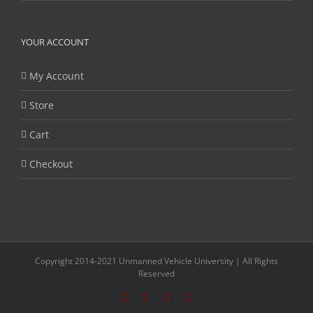
YOUR ACCOUNT
My Account
Store
Cart
Checkout
Copyright 2014-2021 Unmanned Vehicle University | All Rights
Reserved
Facebook
Twitter
LinkedIn
YouTube