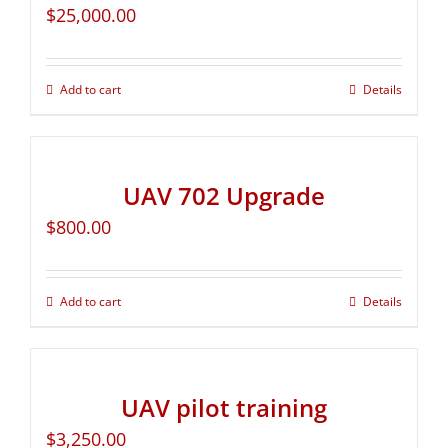
$
25,000.00
Add to cart
Details
UAV 702 Upgrade
$
800.00
Add to cart
Details
UAV pilot training
$
3,250.00