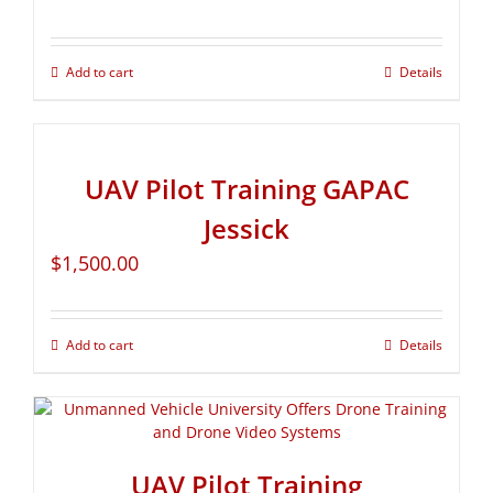
Add to cart
Details
UAV Pilot Training GAPAC
Jessick
$
1,500.00
Add to cart
Details
UAV Pilot Training