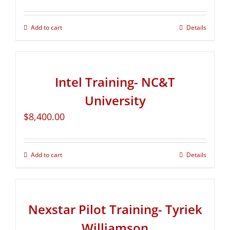
Add to cart
Details
Intel Training- NC&T
University
$
8,400.00
Add to cart
Details
Nexstar Pilot Training- Tyriek
Williamson