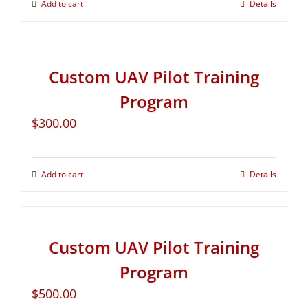
Add to cart
Details
Custom UAV Pilot Training
Program
$
300.00
Add to cart
Details
Custom UAV Pilot Training
Program
$
500.00