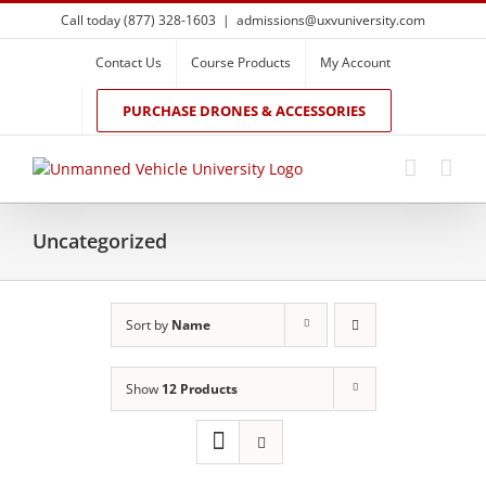
Skip
Call today (877) 328-1603
|
admissions@uxvuniversity.com
to
content
Contact Us
Course Products
My Account
PURCHASE DRONES & ACCESSORIES
Uncategorized
Sort by
Name
Show
12 Products