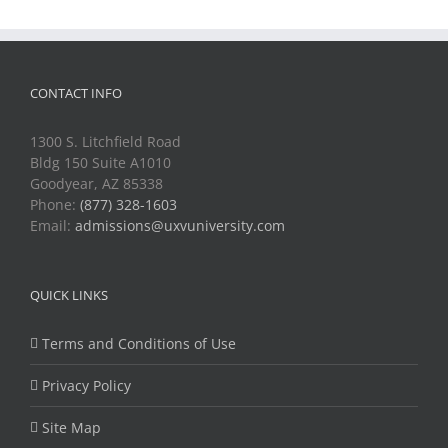
CONTACT INFO
1300 S. Litchfield Road
Bldg 150 Suite A1010
Goodyear, AZ 85338
Phone:
(877) 328-1603
Email:
admissions@uxvuniversity.com
QUICK LINKS
Terms and Conditions of Use
Privacy Policy
Site Map