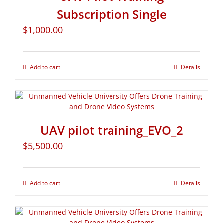
Subscription Single
$
1,000.00
Add to cart
Details
UAV pilot training_EVO_2
$
5,500.00
Add to cart
Details