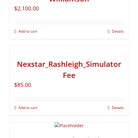
$
2,100.00
Add to cart
Details
Nexstar_Rashleigh_Simulator
Fee
$
85.00
Add to cart
Details