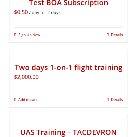
Test BOA Subscription
$
0.50
/ day for 2 days
Sign Up Now
Details
Two days 1-on-1 flight training
$
2,000.00
Add to cart
Details
UAS Training – TACDEVRON