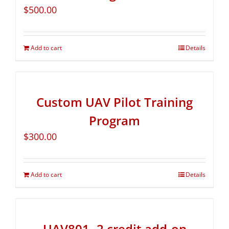
$
500.00
Add to cart
Details
Custom UAV Pilot Training
Program
$
300.00
Add to cart
Details
UAV801- 2 credit add-on