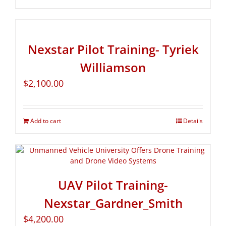
Nexstar Pilot Training- Tyriek
Williamson
$
2,100.00
Add to cart
Details
UAV Pilot Training-
Nexstar_Gardner_Smith
$
4,200.00