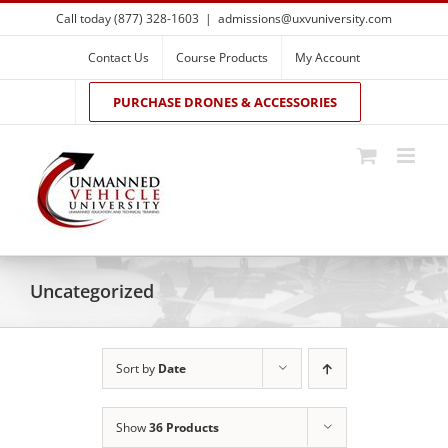
Skip
Call today (877) 328-1603
|
admissions@uxvuniversity.com
to
content
Contact Us
Course Products
My Account
PURCHASE DRONES & ACCESSORIES
Uncategorized
Sort by
Date
Show
36 Products