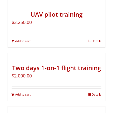
UAV pilot training
$
3,250.00
Add to cart
Details
Two days 1-on-1 flight training
$
2,000.00
Add to cart
Details