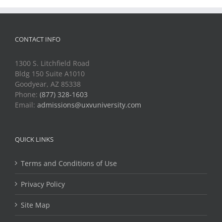
CONTACT INFO
1300 S. Litchfield Road
Bldg 150 Suite A1010
Goodyear, AZ 85338
Phone:
(877) 328-1603
Email:
admissions@uxvuniversity.com
QUICK LINKS
Terms and Conditions of Use
Privacy Policy
Site Map