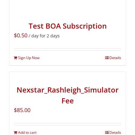
Test BOA Subscription
$
0.50
/ day for 2 days
Sign Up Now
Details
Nexstar_Rashleigh_Simulator
Fee
$
85.00
Add to cart
Details