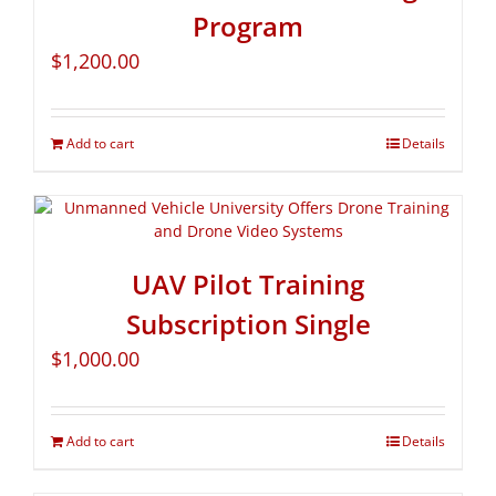
Program
$
1,200.00
Add to cart
Details
UAV Pilot Training
Subscription Single
$
1,000.00
Add to cart
Details