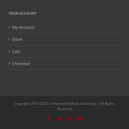
YOUR ACCOUNT
My Account
Store
Cart
Checkout
Copyright 2014-2021 Unmanned Vehicle University | All Rights
Reserved
Facebook
Twitter
LinkedIn
YouTube