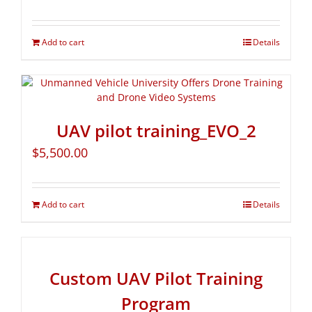
Add to cart
Details
UAV pilot training_EVO_2
$
5,500.00
Add to cart
Details
Custom UAV Pilot Training
Program