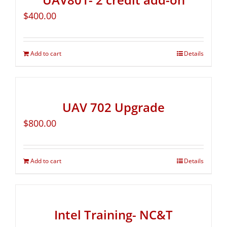
$
400.00
Add to cart
Details
UAV 702 Upgrade
$
800.00
Add to cart
Details
Intel Training- NC&T