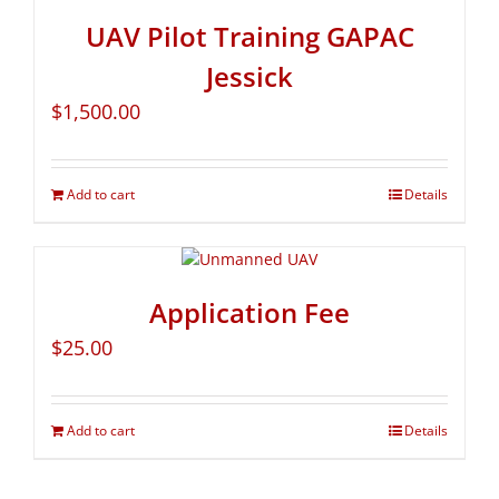
UAV Pilot Training GAPAC
Jessick
$
1,500.00
Add to cart
Details
Application Fee
$
25.00
Add to cart
Details