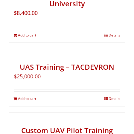
University
$
8,400.00
Add to cart
Details
UAS Training – TACDEVRON
$
25,000.00
Add to cart
Details
Custom UAV Pilot Training