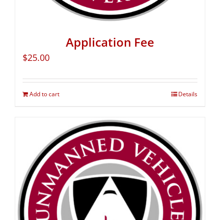
Application Fee
$
25.00
Add to cart
Details