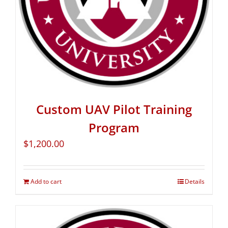
Custom UAV Pilot Training
Program
$
1,200.00
Add to cart
Details