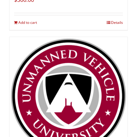
Add to cart
Details