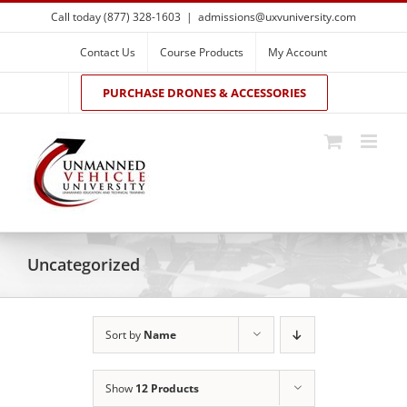
Skip
Call today (877) 328-1603
|
admissions@uxvuniversity.com
to
content
Contact Us
Course Products
My Account
PURCHASE DRONES & ACCESSORIES
Uncategorized
Sort by
Name
Show
12 Products