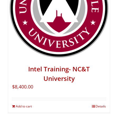
Intel Training- NC&T
University
$
8,400.00
Add to cart
Details