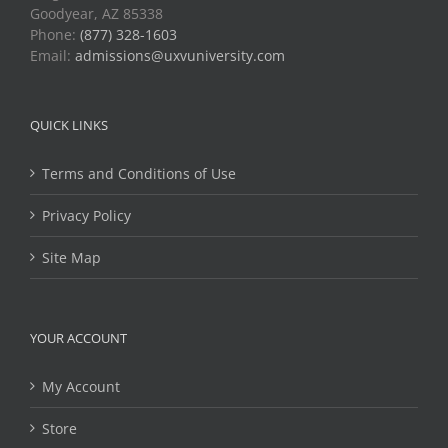
Goodyear, AZ 85338
Phone:
(877) 328-1603
Email:
admissions@uxvuniversity.com
QUICK LINKS
Terms and Conditions of Use
Privacy Policy
Site Map
YOUR ACCOUNT
My Account
Store