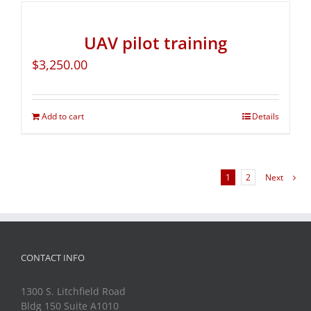
UAV pilot training
$
3,250.00
Add to cart
Details
1
2
Next
CONTACT INFO
1300 S. Litchfield Road
Bldg 150 Suite A1010