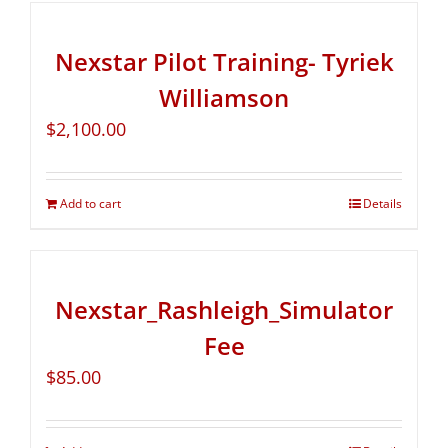
Nexstar Pilot Training- Tyriek
Williamson
$
2,100.00
Add to cart
Details
Nexstar_Rashleigh_Simulator
Fee
$
85.00