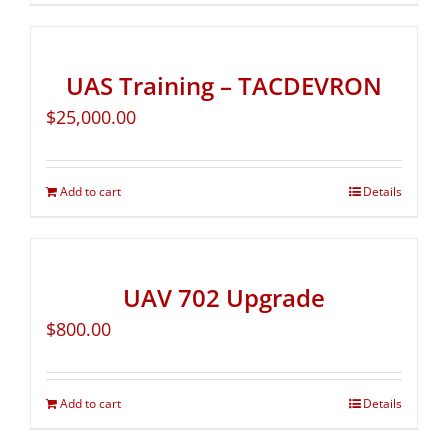
UAS Training – TACDEVRON
$
25,000.00
Add to cart
Details
UAV 702 Upgrade
$
800.00
Add to cart
Details