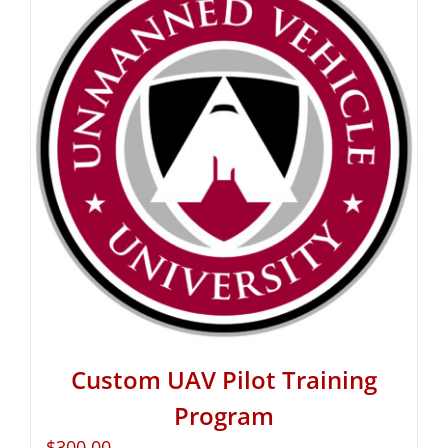
Custom UAV Pilot Training
Program
$
300.00