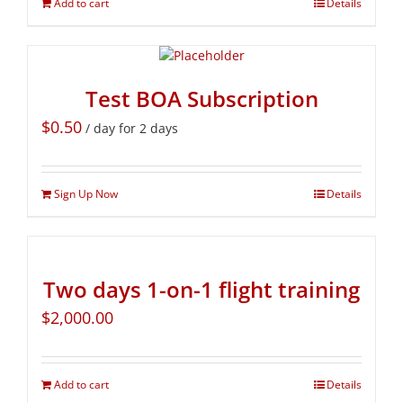
Add to cart
Details
Test BOA Subscription
$
0.50
/ day for 2 days
Sign Up Now
Details
Two days 1-on-1 flight training
$
2,000.00
Add to cart
Details