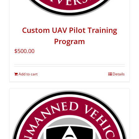
Custom UAV Pilot Training
Program
$
500.00
Add to cart
Details