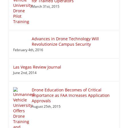
for Trained Operators
March 31st, 2015
Advances in Drone Technology Will
Revolutionize Campus Security
February 4th, 2016
Las Vegas Review Journal
June 2nd, 2014
Drone Education Becomes of Critical
Importance as FAA Increases Application
Approvals
August 25th, 2015