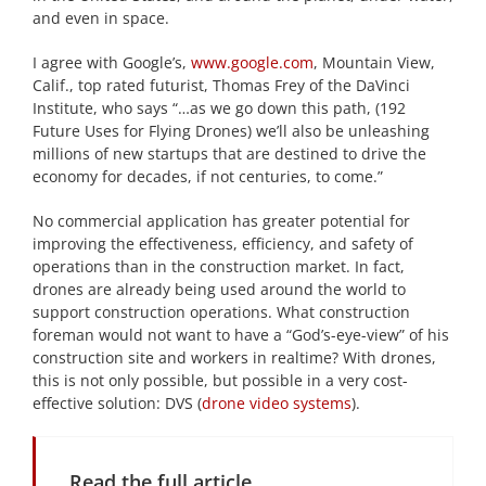
and even in space.
I agree with Google’s,
www.google.com
, Mountain View,
Calif., top rated futurist, Thomas Frey of the DaVinci
Institute, who says “…as we go down this path, (192
Future Uses for Flying Drones) we’ll also be unleashing
millions of new startups that are destined to drive the
economy for decades, if not centuries, to come.”
No commercial application has greater potential for
improving the effectiveness, efficiency, and safety of
operations than in the construction market. In fact,
drones are already being used around the world to
support construction operations. What construction
foreman would not want to have a “God’s-eye-view” of his
construction site and workers in realtime? With drones,
this is not only possible, but possible in a very cost-
effective solution: DVS (
drone video systems
).
Read the full article