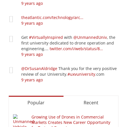
9 years ago
theatlantic.com/technology/arc…
9 years ago
Get
#VirtuallyInspired
with
@UnmannedUniv
, the
first university dedicated to drone operation and
engineering.…
twitter.com/i/web/status/8…
9 years ago
@DrSusanAldridge
Thank you for the very positive
review of our University.
#uxvuniversity
.com
9 years ago
Popular
Recent
Growing Use of Drones in Commercial
Markets Creates New Career Opportunity