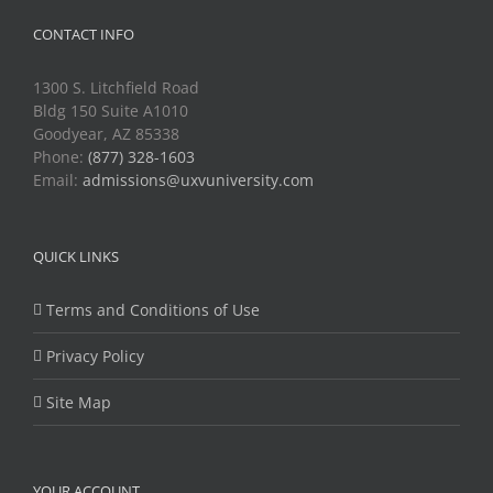
CONTACT INFO
1300 S. Litchfield Road
Bldg 150 Suite A1010
Goodyear, AZ 85338
Phone:
(877) 328-1603
Email:
admissions@uxvuniversity.com
QUICK LINKS
Terms and Conditions of Use
Privacy Policy
Site Map
YOUR ACCOUNT