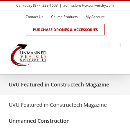
Skip
Call today (877) 328-1603
|
admissions@uxvuniversity.com
to
content
Contact Us
Course Products
My Account
PURCHASE DRONES & ACCESSORIES
UVU Featured in Constructech Magazine
UVU Featured in Constructech Magazine
Unmanned Construction