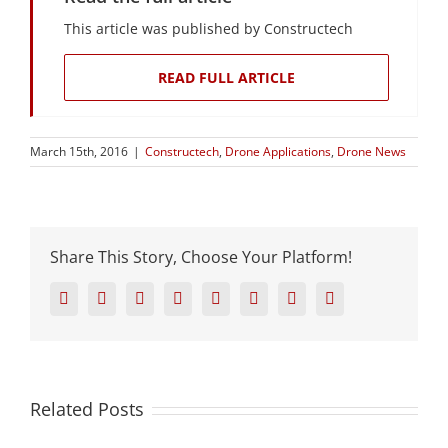
This article was published by Constructech
READ FULL ARTICLE
March 15th, 2016
|
Constructech
,
Drone Applications
,
Drone News
Share This Story, Choose Your Platform!
Facebook
Twitter
Reddit
LinkedIn
Tumblr
Pinterest
Vk
Email
Related Posts