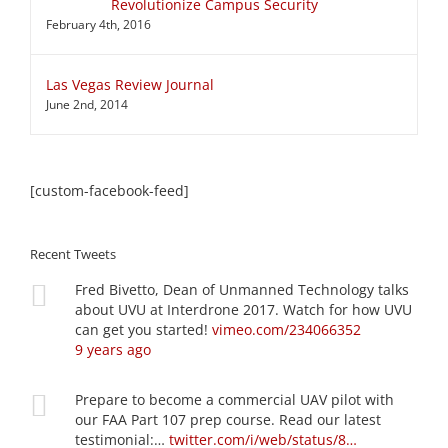
Revolutionize Campus Security
February 4th, 2016
Las Vegas Review Journal
June 2nd, 2014
[custom-facebook-feed]
Recent Tweets
Fred Bivetto, Dean of Unmanned Technology talks
about UVU at Interdrone 2017. Watch for how UVU
can get you started!
vimeo.com/234066352
9 years ago
Prepare to become a commercial UAV pilot with
our FAA Part 107 prep course. Read our latest
testimonial:…
twitter.com/i/web/status/8…