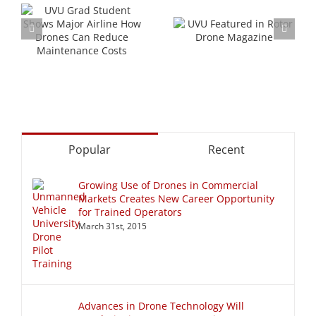
s
ow
UVU Featured in
Walt Disney’s
Rotor Drone
First Drone Show
Magazine
Popular
Recent
Growing Use of Drones in Commercial
Markets Creates New Career Opportunity
for Trained Operators
March 31st, 2015
Advances in Drone Technology Will