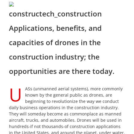
Applications, benefits, and
capacities of drones in the
construction industry; the
opportunities are there today.
U
ASs (unmanned aerial systems), more commonly
known by the general public as drones, are
beginning to revolutionize the way we conduct
daily business operations in the construction industry.
They will someday become as commonplace as manned
aircraft, trucks, and automobiles. Drones will be used in
hundreds-if not thousands-of construction applications
in the United States, and around the planet, under water,