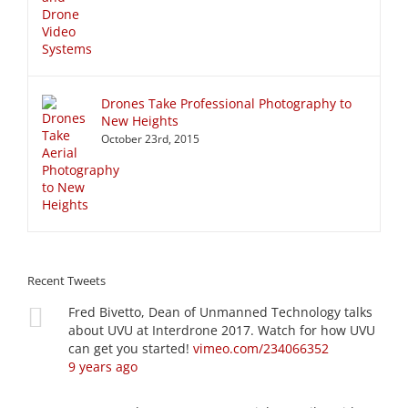
Drones Take Professional Photography to
New Heights
October 23rd, 2015
Recent Tweets
Fred Bivetto, Dean of Unmanned Technology talks
about UVU at Interdrone 2017. Watch for how UVU
can get you started!
vimeo.com/234066352
9 years ago