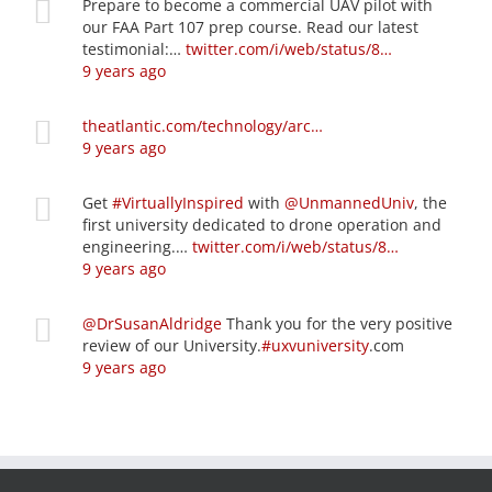
Prepare to become a commercial UAV pilot with
our FAA Part 107 prep course. Read our latest
testimonial:…
twitter.com/i/web/status/8…
9 years ago
theatlantic.com/technology/arc…
9 years ago
Get
#VirtuallyInspired
with
@UnmannedUniv
, the
first university dedicated to drone operation and
engineering.…
twitter.com/i/web/status/8…
9 years ago
@DrSusanAldridge
Thank you for the very positive
review of our University.
#uxvuniversity
.com
9 years ago