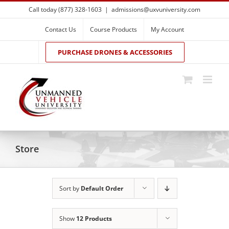
Skip
Call today (877) 328-1603
|
admissions@uxvuniversity.com
to
content
Contact Us
Course Products
My Account
PURCHASE DRONES & ACCESSORIES
Store
Sort by
Default Order
Show
12 Products