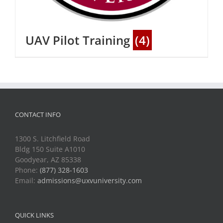
UAV Pilot Training
(4)
CONTACT INFO
1300 S. Litchfield Road
Bldg 150 Suite A1010
Goodyear, AZ 85338
Phone:
(877) 328-1603
Email:
admissions@uxvuniversity.com
QUICK LINKS