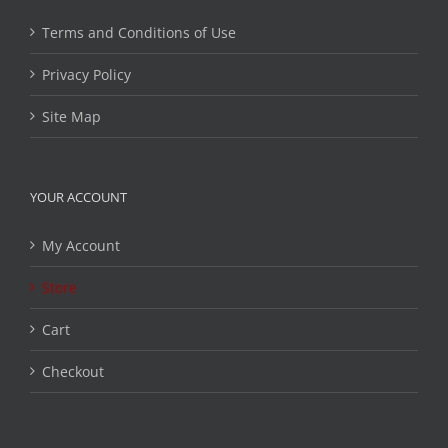
Terms and Conditions of Use
Privacy Policy
Site Map
YOUR ACCOUNT
My Account
Store
Cart
Checkout