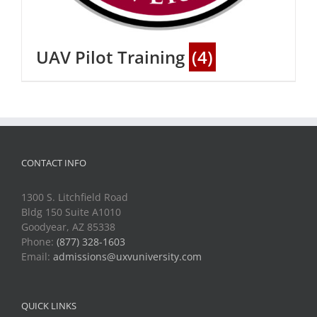
UAV Pilot Training
(4)
CONTACT INFO
1300 S. Litchfield Road
Bldg 150 Suite A1010
Goodyear, AZ 85338
Phone:
(877) 328-1603
Email:
admissions@uxvuniversity.com
QUICK LINKS