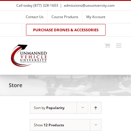
Skip
Call today (877) 328-1603
|
admissions@uxvuniversity.com
to
content
Contact Us
Course Products
My Account
PURCHASE DRONES & ACCESSORIES
Store
Sort by
Popularity
Show
12 Products