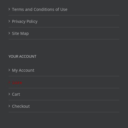
Terms and Conditions of Use
Privacy Policy
Site Map
YOUR ACCOUNT
My Account
Store
Cart
Checkout