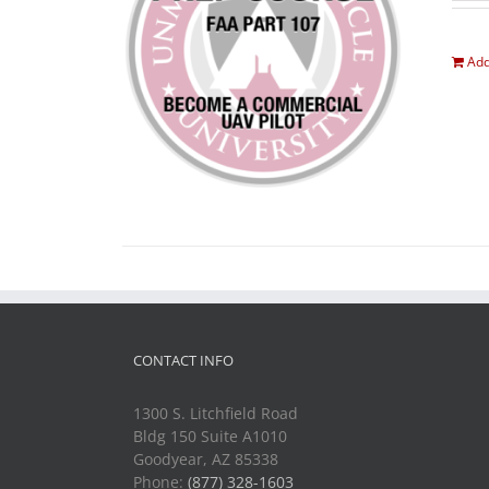
Add
CONTACT INFO
1300 S. Litchfield Road
Bldg 150 Suite A1010
Goodyear, AZ 85338
Phone:
(877) 328-1603