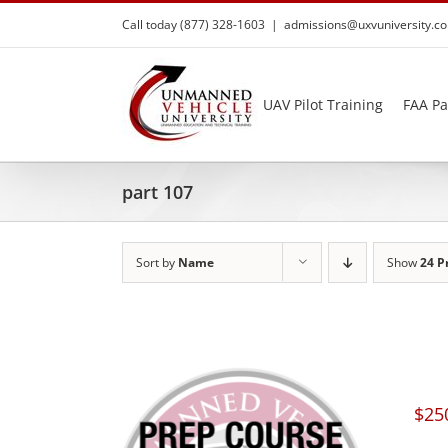
Skip
Call today (877) 328-1603
|
admissions@uxvuniversity.c
to
content
UAV Pilot Training
FAA Pa
part 107
Sort by
Name
Show
24 P
$
25