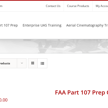
om
Contact Us
Course Products
My Acco
rt 107 Prep
Enterprise UAS Training
Aerial Cinematography Tr
roducts
FAA Part 107 Prep
0.00