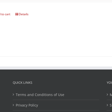
 to cart
Details
QUICK LINKS
YO
Terms and Conditions of Use
M
Privacy Policy
S