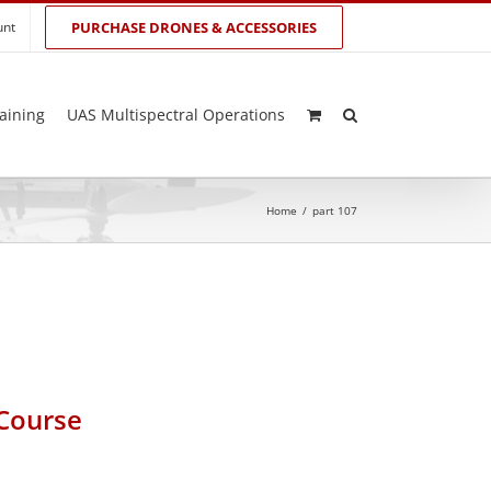
unt
PURCHASE DRONES & ACCESSORIES
aining
UAS Multispectral Operations
Home
/
part 107
 Course