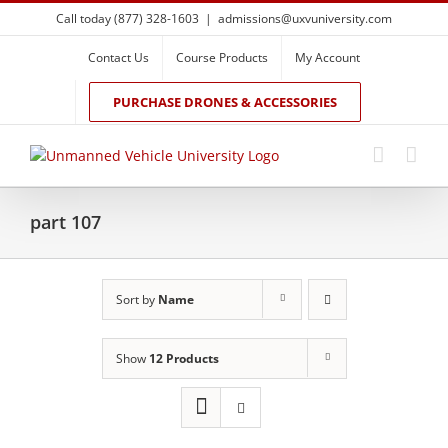
Skip
Call today (877) 328-1603
|
admissions@uxvuniversity.com
to
content
Contact Us
Course Products
My Account
PURCHASE DRONES & ACCESSORIES
part 107
Sort by
Name
Show
12 Products