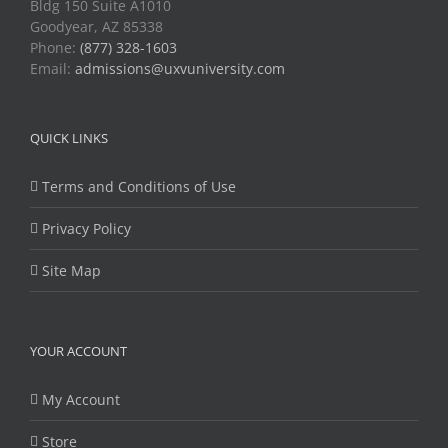
Bldg 150 Suite A1010
Goodyear, AZ 85338
Phone:
(877) 328-1603
Email:
admissions@uxvuniversity.com
QUICK LINKS
Terms and Conditions of Use
Privacy Policy
Site Map
YOUR ACCOUNT
My Account
Store