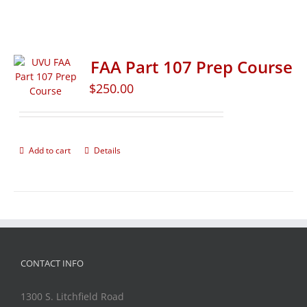
FAA Part 107 Prep Course
$
250.00
Add to cart
Details
CONTACT INFO
1300 S. Litchfield Road