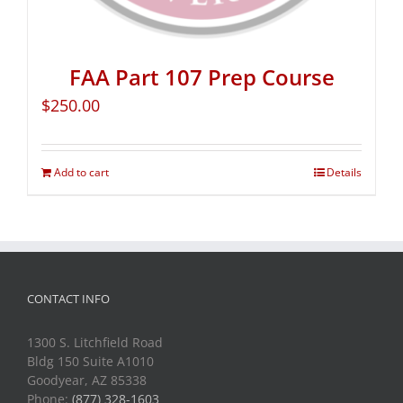
FAA Part 107 Prep Course
$
250.00
Add to cart
Details
CONTACT INFO
1300 S. Litchfield Road
Bldg 150 Suite A1010
Goodyear, AZ 85338
Phone:
(877) 328-1603