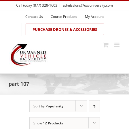
Skip
Call today (877) 328-1603
|
admissions@uxvuniversity.com
to
content
Contact Us
Course Products
My Account
PURCHASE DRONES & ACCESSORIES
part 107
Sort by
Popularity
Show
12 Products