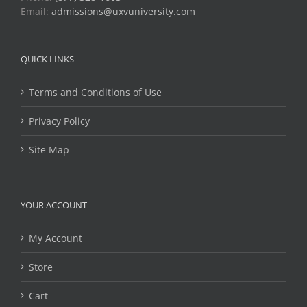
Email:
admissions@uxvuniversity.com
QUICK LINKS
Terms and Conditions of Use
Privacy Policy
Site Map
YOUR ACCOUNT
My Account
Store
Cart