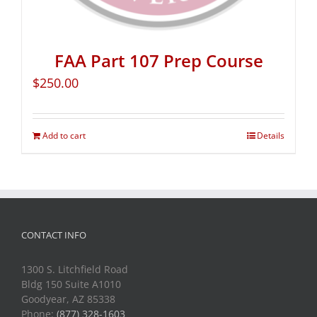
FAA Part 107 Prep Course
$
250.00
Add to cart
Details
CONTACT INFO
1300 S. Litchfield Road
Bldg 150 Suite A1010
Goodyear, AZ 85338
Phone:
(877) 328-1603