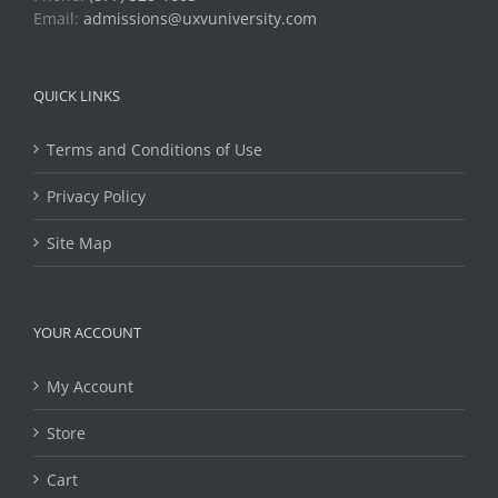
Email:
admissions@uxvuniversity.com
QUICK LINKS
Terms and Conditions of Use
Privacy Policy
Site Map
YOUR ACCOUNT
My Account
Store
Cart