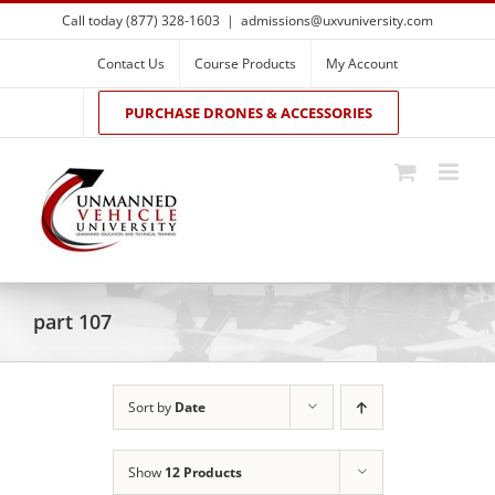
Skip
Call today (877) 328-1603
|
admissions@uxvuniversity.com
to
content
Contact Us
Course Products
My Account
PURCHASE DRONES & ACCESSORIES
part 107
Sort by
Date
Show
12 Products